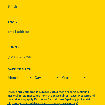
EMAIL
PHONE
DATE OF BIRTH
MONTH
DAY
YEAR
By entering your mobile number, you agree to receive recurring
marketing text messages from the State Fair of Texas. Message and
data rates may apply. For terms & conditions & privacy policy, visit:
https://bigtex.com/state-fair-of-texas-privacy-policy/