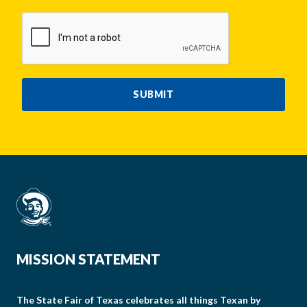
CAPTCHA
SUBMIT
MISSION STATEMENT
The State Fair of Texas celebrates all things Texan by