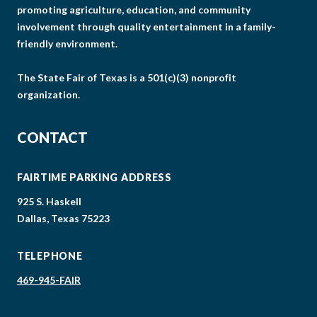
promoting agriculture, education, and community
involvement through quality entertainment in a family-
friendly environment.
The State Fair of Texas is a 501(c)(3) nonprofit
organization.
CONTACT
FAIRTIME PARKING ADDRESS
925 S. Haskell
Dallas, Texas 75223
TELEPHONE
469-945-FAIR