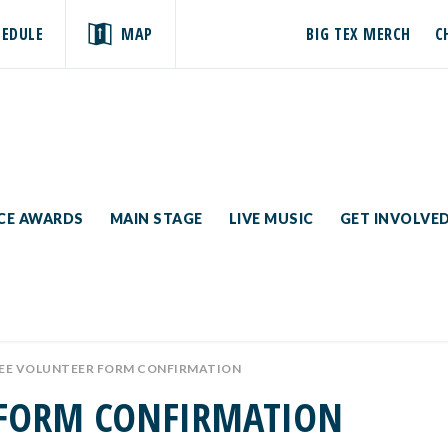
HEDULE
MAP
BIG TEX MERCH
C
ICE AWARDS
MAIN STAGE
LIVE MUSIC
GET INVOLVE
E VOLUNTEER FORM CONFIRMATION
 FORM CONFIRMATION