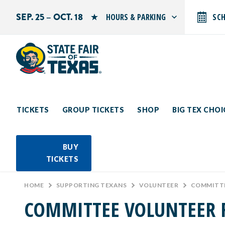
SEP. 25 – OCT. 18
HOURS & PARKING
SC
Search by typing.
Monday: 10 AM–9 PM
Tuesday: 10 AM–9 PM
Wednesday: 10 AM–9 PM
Thursday: 10 AM–9 PM
Friday: 10 AM–10 PM
Saturday: 10 AM–10 PM
Sunday: 10 AM–9 PM
TICKETS
GROUP TICKETS
SHOP
BIG TEX CHO
PARKING INFORMATION
BUY
TICKETS
HOME
>
SUPPORTING TEXANS
>
VOLUNTEER
>
COMMITTE
COMMITTEE VOLUNTEER