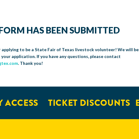
FORM HAS BEEN SUBMITTED
 applying to be a State Fair of Texas livestock volunteer! We will be
 your application. If you have any questions, please contact
gtex.com
. Thank you!
 ACCESS
TICKET DISCOUNTS
E