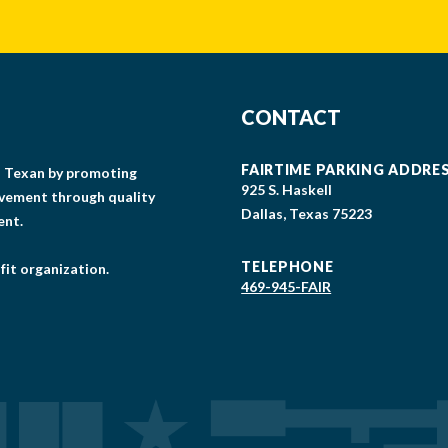
CONTACT
FAIRTIME PARKING ADDRE
gs Texan by promoting
925 S. Haskell
lvement through quality
Dallas, Texas 75223
ent.
TELEPHONE
fit organization.
469-945-FAIR