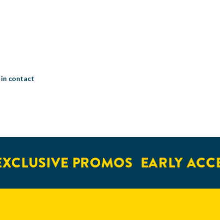
 in contact
XCLUSIVE PROMOS
EARLY ACCE