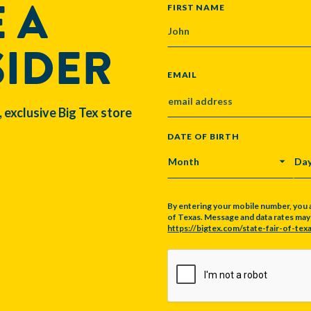
 A
NAME
FIRST NAME
SIDER
EMAIL
, exclusive Big Tex store
DATE OF BIRTH
MONTH
DA
By entering your mobile number, you 
of Texas. Message and data rates may a
https://bigtex.com/state-fair-of-texa
CAPTCHA