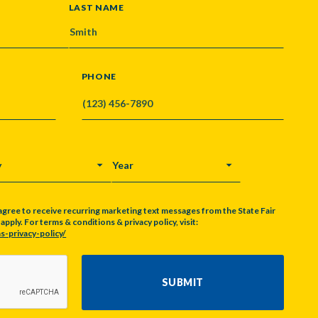
LAST NAME
PHONE
Y
YEAR
agree to receive recurring marketing text messages from the State Fair
pply. For terms & conditions & privacy policy, visit:
s-privacy-policy/
SUBMIT