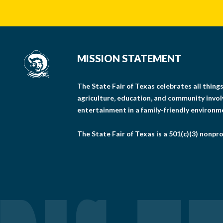
MISSION STATEMENT
The State Fair of Texas celebrates all thin
agriculture, education, and community invo
entertainment in a family-friendly environm
The State Fair of Texas is a 501(c)(3) nonpro