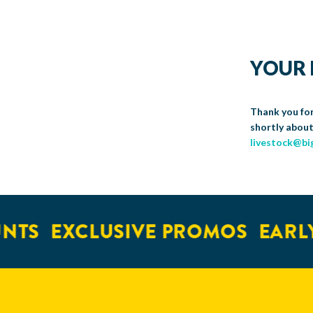
YOUR 
Thank you for
shortly about
livestock@bi
NTS
EXCLUSIVE PROMOS
EARLY