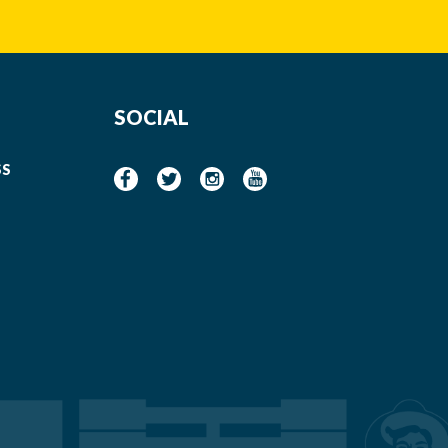
SOCIAL
SS