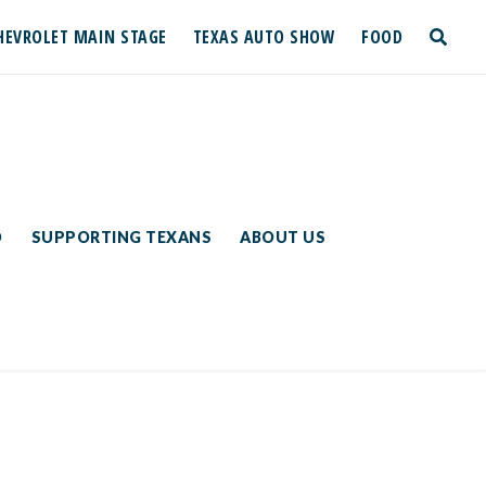
HEVROLET MAIN STAGE
TEXAS AUTO SHOW
FOOD
toggle
search
D
SUPPORTING TEXANS
ABOUT US