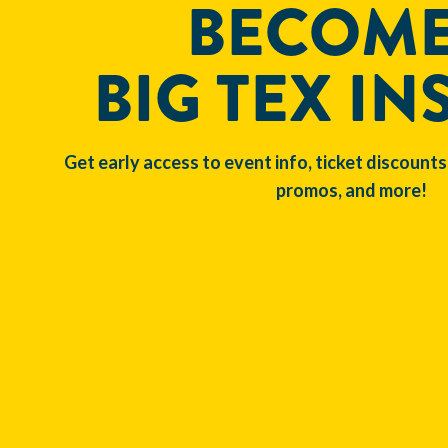
BECOME
BIG TEX IN
Get early access to event info, ticket discounts
promos, and more!