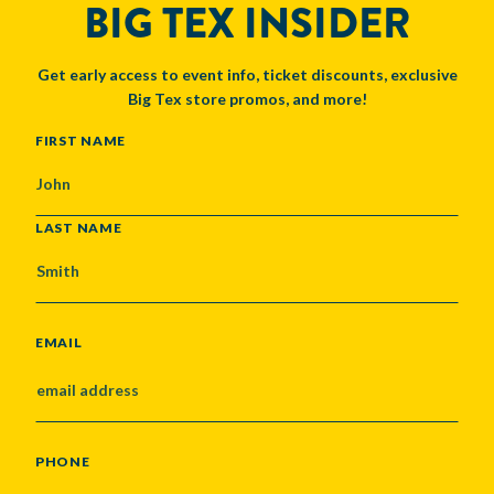
BIG TEX INSIDER
Get early access to event info, ticket discounts, exclusive
Big Tex store promos, and more!
NAME
FIRST NAME
LAST NAME
EMAIL
PHONE