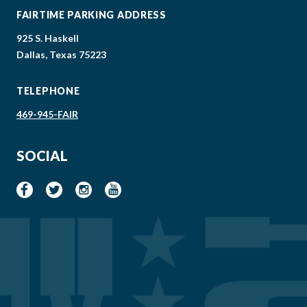
FAIRTIME PARKING ADDRESS
925 S. Haskell
Dallas, Texas 75223
TELEPHONE
469-945-FAIR
SOCIAL