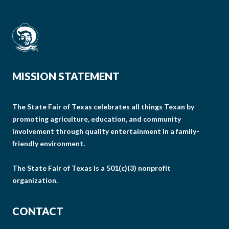
MISSION STATEMENT
The State Fair of Texas celebrates all things Texan by
promoting agriculture, education, and community
involvement through quality entertainment in a family-
friendly environment.
The State Fair of Texas is a 501(c)(3) nonprofit
organization.
CONTACT