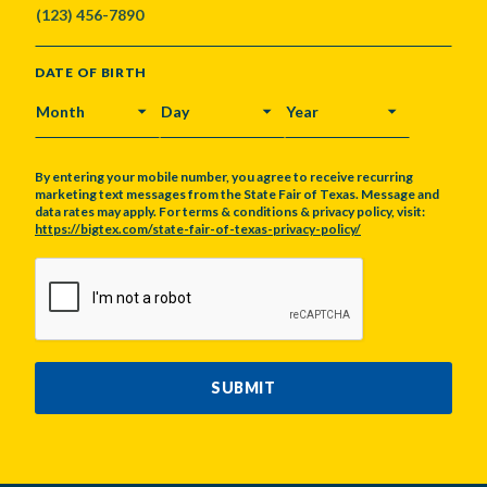
DATE OF BIRTH
MONTH
DAY
YEAR
By entering your mobile number, you agree to receive recurring
marketing text messages from the State Fair of Texas. Message and
data rates may apply. For terms & conditions & privacy policy, visit:
https://bigtex.com/state-fair-of-texas-privacy-policy/
CAPTCHA
SUBMIT