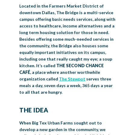
Located in the Farmers Market District of
downtown Dallas, The Bridge is a multi-service
campus offering basic needs services, along with
access to healthcare, income alternatives and a
long term housing solution for those in need.
Besides offering some much-needed services in
the community, the Bridge also houses some
equally important initiatives on its campus,
including one that really caught my eye; a soup
kitchen. It’s called
THE SECOND CHANCE
CAFÉ
, a place where another worthwhile
organization called
The Stewpot
serves three
meals a day, seven days a week, 365 days a year
to all that are hungry.
THE IDEA
When Big Tex Urban Farms sought out to
develop a new garden in the community, we