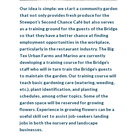
Our idea is simple: we start a community garden
that not only provides fresh produce for the
Stewpot’s Second Chance Café but also serves
as a training ground for the guests of the Bridge
so that they have a better chance at finding
employment opportunities in the workplace,
particularly in the restaurant industry. The Big
Tex Urban Farms and Marino are currently
developing a training course for the Bridge’s
staff who will in turn train the Bridge’s guests
to maintain the garden. Our training course will
teach basic gardening care (watering, weeding,
etc.), plant identification, and planting
schedules, among other topics. Some of the
garden space will be reserved for growing
flowers. Experience in growing flowers can be a
useful skill set to assist job-seekers landing
jobs in both the nursery and landscape
businesses.