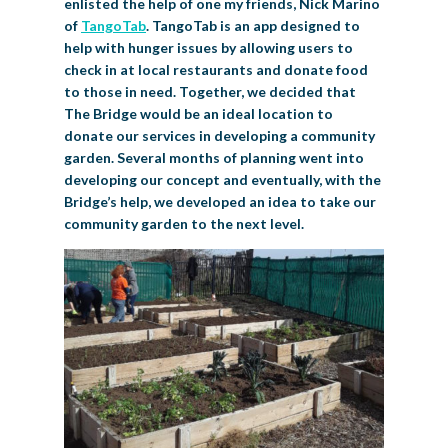
enlisted the help of one my friends, Nick Marino
of
TangoTab
. TangoTab is an app designed to
help with hunger issues by allowing users to
check in at local restaurants and donate food
to those in need. Together, we decided that
The Bridge would be an ideal location to
donate our services in developing a community
garden. Several months of planning went into
developing our concept and eventually, with the
Bridge’s help, we developed an idea to take our
community garden to the next level.