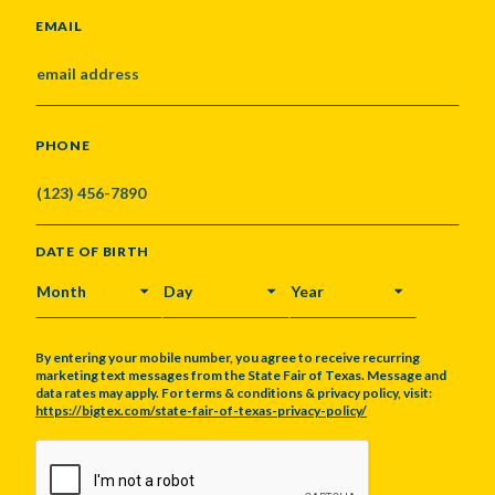
EMAIL
PHONE
DATE OF BIRTH
MONTH
DAY
YEAR
By entering your mobile number, you agree to receive recurring
marketing text messages from the State Fair of Texas. Message and
data rates may apply. For terms & conditions & privacy policy, visit:
https://bigtex.com/state-fair-of-texas-privacy-policy/
CAPTCHA