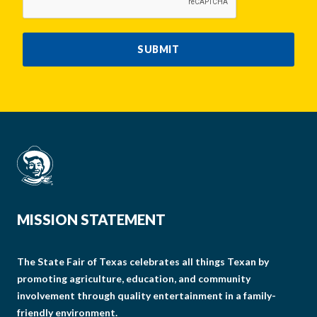
SUBMIT
MISSION STATEMENT
The State Fair of Texas celebrates all things Texan by
promoting agriculture, education, and community
involvement through quality entertainment in a family-
friendly environment.