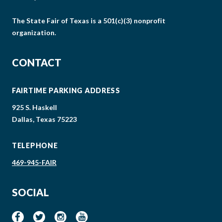
The State Fair of Texas is a 501(c)(3) nonprofit
organization.
CONTACT
FAIRTIME PARKING ADDRESS
925 S. Haskell
Dallas, Texas 75223
TELEPHONE
469-945-FAIR
SOCIAL