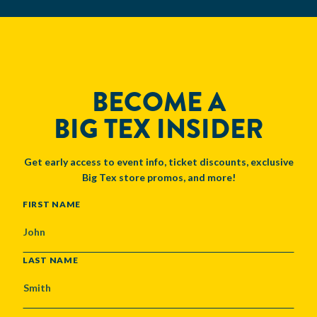
BECOME A
BIG TEX INSIDER
Get early access to event info, ticket discounts, exclusive
Big Tex store promos, and more!
NAME
FIRST NAME
LAST NAME