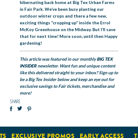
hibernating back home at Big Tex Urban Farms
in Fair Park. We’ve been busy planting our
outdoor winter crops and there a few new,
exciting things “cropping up” inside the Errol
McKoy Greenhouse on the Midway. But I’ll save
that for next time! More soon, until then Happy
gardening!
This article was featured in our monthly
BIG TEX
INSIDER
newsletter. Want fun and unique content
like this delivered straight to your inbox? Sign up to
be a Big Tex Insider below and keep an eye out for
exclusive savings to Fair tickets, merchandise and
more!
SHARE
EXCLUSIVE PROMOS
EARLY ACCESS
TIC