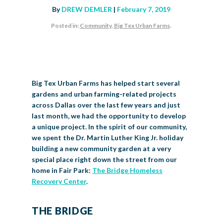
By
DREW DEMLER
|
February 7, 2019
BIG TEX COMMERCIAL EXHIBITORS
CONCESSIONS
Register
Livestock Exhibitor & Resources
State Fair Saddle Up
BIG TEX URBAN FARMS
DONATE
EDUCATION
COMMUNITY INVOLVEMENT
ABOUT US
Posted in:
Community
,
Big Tex Urban Farms
.
Arts & Crafts
Horse Show Exhibitors
Texas Auto Show Exhibitors
Big Tex Youth Livestock Auction
Become a Food Vendor
BIG TEX SCHOLARSHIP PROGRAM
AGRICULTURE
VOLUNTEER
Urban Farms Blog
Homeschool Education Program
Grants & Sponsorships
HISTORY
LEADERSHIP
EMPLOYMENT
CURRENT SPONSORS
Youth Contests
Big Tex Youth Livestock Auction
Big Tex Clay Shoot Classic
Ag Awareness Day
State Fair Coloring Book
Big Tex Business Masterclass
HOWDY FOLKS, THIS IS BIG TEX!
FINANCIAL HIGHLIGHTS
MEDIA ROOM
DAILY ATTENDANCE
TICKETS
FOOD
SHOWS
Cooking Contests
Contests
Big Tex Golf Classic
Big Tex Urban Farms has helped start several
Heritage Hall of Honor
Juanita Craft Humanitarian Awards
2026 STATE FAIR OF TEXAS THEME
CONTACT
BIG TEX BLOG
Annual Reports
Photo Galleries
gardens and urban farming-related projects
Creative Arts Cookbook
across Dallas over the last few years and just
Community Blog
FAQS
Press Releases
last month, we had the opportunity to develop
a unique project. In the spirit of our community,
MUSIC
MIDWAY
MAP
Speakers Bureau
we spent the Dr. Martin Luther King Jr. holiday
building a new community garden at a very
special place right down the street from our
home in Fair Park:
The Bridge Homeless
Recovery Center
.
THE BRIDGE