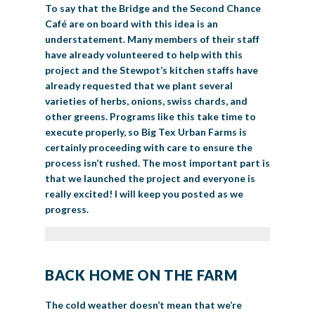
To say that the Bridge and the Second Chance
Café are on board with this idea is an
understatement. Many members of their staff
have already volunteered to help with this
project and the Stewpot’s kitchen staffs have
already requested that we plant several
varieties of herbs, onions, swiss chards, and
other greens. Programs like this take time to
execute properly, so Big Tex Urban Farms is
certainly proceeding with care to ensure the
process isn’t rushed. The most important part is
that we launched the project and everyone is
really excited! I will keep you posted as we
progress.
BACK HOME ON THE FARM
The cold weather doesn’t mean that we’re