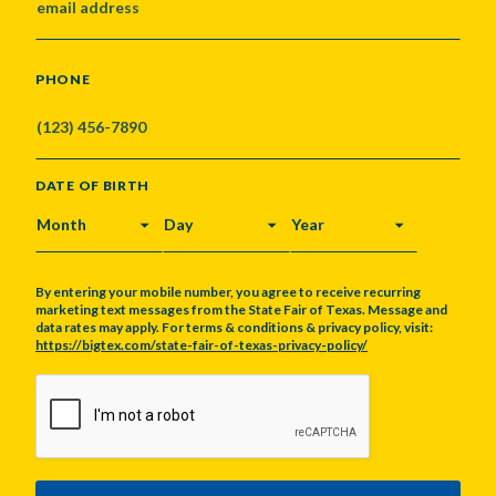
PHONE
DATE OF BIRTH
MONTH
DAY
YEAR
By entering your mobile number, you agree to receive recurring
marketing text messages from the State Fair of Texas. Message and
data rates may apply. For terms & conditions & privacy policy, visit:
https://bigtex.com/state-fair-of-texas-privacy-policy/
CAPTCHA