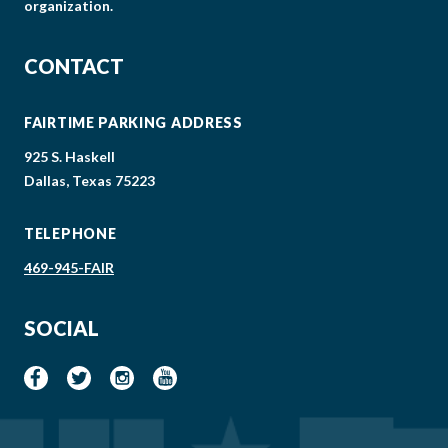
organization.
CONTACT
FAIRTIME PARKING ADDRESS
925 S. Haskell
Dallas, Texas 75223
TELEPHONE
469-945-FAIR
SOCIAL