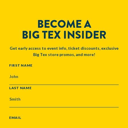
BECOME A
BIG TEX INSIDER
Get early access to event info, ticket discounts, exclusive
Big Tex store promos, and more!
NAME
FIRST NAME
LAST NAME
EMAIL