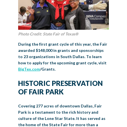
Photo Credit: State Fair of Texas®
During the first grant cycle of this year, the Fair
awarded $148,000 in grants and sponsorships
to 23 organizations in South Dallas. To learn
how to apply for the upcoming grant cycle, visit
BigTex.com
/Grants
.
HISTORIC PRESERVATION
OF FAIR PARK
Covering 277 acres of downtown Dallas, Fair
Park is a testament to the rich history and
culture of the Lone Star State. It has served as
the home of the State Fair for more than a