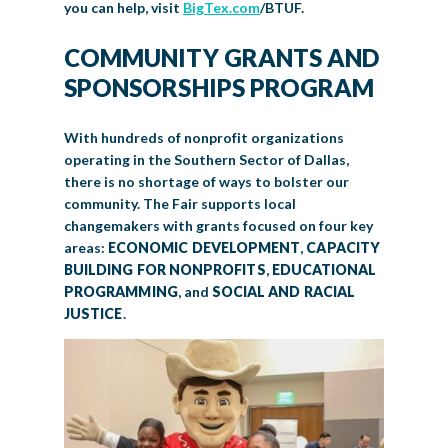
you can help, visit
BigTex.com
/BTUF.
COMMUNITY GRANTS AND
SPONSORSHIPS PROGRAM
With hundreds of nonprofit organizations
operating in the Southern Sector of Dallas,
there is no shortage of ways to bolster our
community. The Fair supports local
changemakers with grants focused on four key
areas:
ECONOMIC DEVELOPMENT
,
CAPACITY
BUILDING FOR NONPROFITS
,
EDUCATIONAL
PROGRAMMING
, and
SOCIAL AND RACIAL
JUSTICE
.