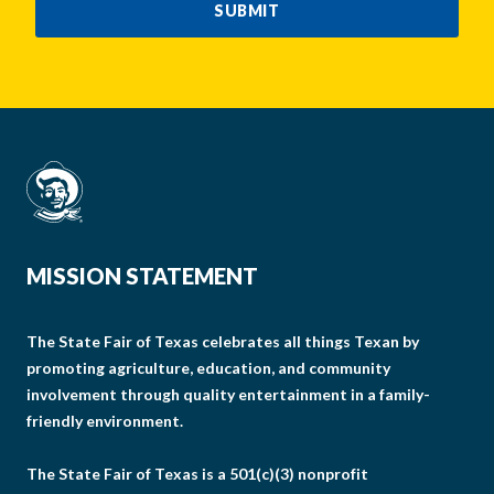
SUBMIT
MISSION STATEMENT
The State Fair of Texas celebrates all things Texan by
promoting agriculture, education, and community
involvement through quality entertainment in a family-
friendly environment.
The State Fair of Texas is a 501(c)(3) nonprofit