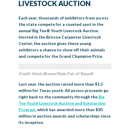
LIVESTOCK AUCTION
Each year, thousands of exhibitors from across
the state compete for a coveted spot in the
annual Big Tex
®
Youth Livestock Auction.
Hosted in the Briscoe Carpenter Livestock
Center, the auction gives these young
exhibitors a chance to show off their animals
and compete for the Grand Champion Prize.
Credit: Kevin Brown/State Fair of Texas®
Last year, the auction raised more than $1.5
million for Texas youth. All excess proceeds go
right back to the community through the
Big
Tex Youth Livestock Auction and Scholarship
Program
, which has awarded more than $30
million in auction awards and scholarships since
its inception.