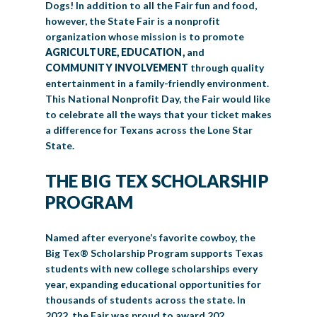
Dogs! In addition to all the Fair fun and food,
however, the State Fair is a nonprofit
organization whose mission is to promote
AGRICULTURE, EDUCATION,
and
COMMUNITY INVOLVEMENT
through quality
entertainment in a family-friendly environment.
This National Nonprofit Day, the Fair would like
to celebrate all the ways that your ticket makes
a difference for Texans across the Lone Star
State.
THE BIG TEX SCHOLARSHIP
PROGRAM
Named after everyone’s favorite cowboy, the
Big Tex® Scholarship Program supports Texas
students with new college scholarships every
year, expanding educational opportunities for
thousands of students across the state. In
2022, the Fair was proud to award 202