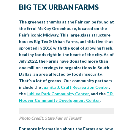
BIG TEX URBAN FARMS
The greenest thumbs at the Fair can be found at
the Errol McKoy Greenhouse, located on the
Fair’s iconic Midway. This large glass structure
houses Big Tex
®
Urban Farms, an initiative that
sprouted in 2016 with the goal of growing fresh,
healthy foods right in the heart of the city. As of
July 2022, the Farms have donated more than
one million servings to organizations in South
Dallas, an area affected by food insecurity.
That’s a lot of greens! Our community partners
include the
Juanita J. Craft Recreation Center
,
the
Jubilee Park Community Center
, and the
T.R.
Hoover Community Development Center
.
Photo Credit: State Fair of Texas®
For more information about the Farms and how