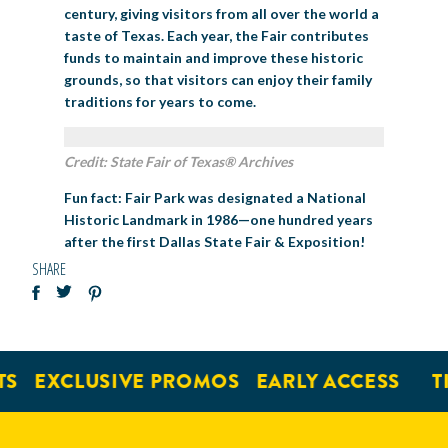
century, giving visitors from all over the world a
taste of Texas. Each year, the Fair contributes
funds to maintain and improve these historic
grounds, so that visitors can enjoy their family
traditions for years to come.
Credit: State Fair of Texas® Archives
Fun
f
act
: Fair Park was designated a National
Historic Landmark in 1986—one hundred years
after the first Dallas State Fair & Exposition!
SHARE
EXCLUSIVE PROMOS
EARLY ACCESS
TICK