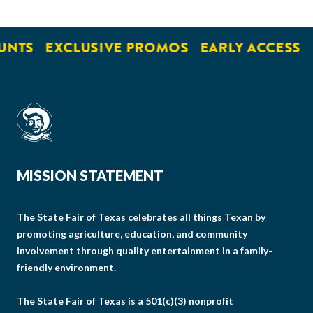
UNTS
EXCLUSIVE PROMOS
EARLY ACCESS
MISSION STATEMENT
The State Fair of Texas celebrates all things Texan by
promoting agriculture, education, and community
involvement through quality entertainment in a family-
friendly environment.
The State Fair of Texas is a 501(c)(3) nonprofit