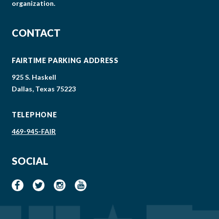
organization.
CONTACT
FAIRTIME PARKING ADDRESS
925 S. Haskell
Dallas, Texas 75223
TELEPHONE
469-945-FAIR
SOCIAL