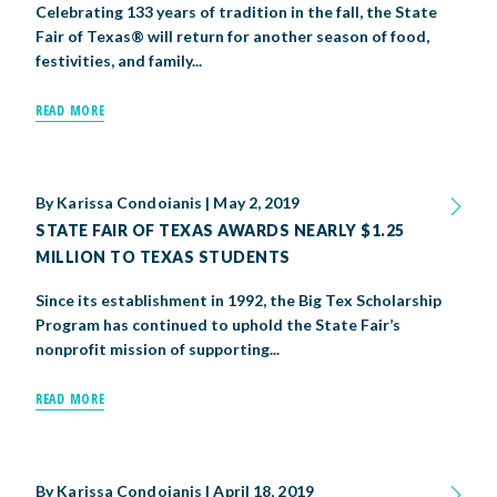
Celebrating 133 years of tradition in the fall, the State
BIG TEX COMMERCIAL EXHIBITORS
CONCESSIONS
Register
Livestock Exhibitor & Resources
State Fair Saddle Up
Fair of Texas® will return for another season of food,
BIG TEX URBAN FARMS
DONATE
EDUCATION
COMMUNITY INVOLVEMENT
ABOUT US
festivities, and family...
Arts & Crafts
Horse Show Exhibitors
Texas Auto Show Exhibitors
Big Tex Youth Livestock Auction
Become a Food Vendor
BIG TEX SCHOLARSHIP PROGRAM
AGRICULTURE
VOLUNTEER
Urban Farms Blog
Homeschool Education Program
Grants & Sponsorships
HISTORY
LEADERSHIP
EMPLOYMENT
CURRENT SPONSORS
READ MORE
Youth Contests
Big Tex Youth Livestock Auction
Big Tex Clay Shoot Classic
Ag Awareness Day
State Fair Coloring Book
Big Tex Business Masterclass
HOWDY FOLKS, THIS IS BIG TEX!
FINANCIAL HIGHLIGHTS
MEDIA ROOM
DAILY ATTENDANCE
TICKETS
FOOD
SHOWS
Cooking Contests
Contests
Big Tex Golf Classic
Heritage Hall of Honor
Juanita Craft Humanitarian Awards
2026 STATE FAIR OF TEXAS THEME
CONTACT
BIG TEX BLOG
By
Karissa Condoianis
Annual Reports
Photo Galleries
|
May 2, 2019
STATE FAIR OF TEXAS AWARDS NEARLY $1.25
Creative Arts Cookbook
Community Blog
FAQS
Press Releases
MILLION TO TEXAS STUDENTS
MUSIC
MIDWAY
MAP
Since its establishment in 1992, the Big Tex Scholarship
Speakers Bureau
Program has continued to uphold the State Fair’s
nonprofit mission of supporting...
READ MORE
By
Karissa Condoianis
|
April 18, 2019