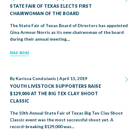
STATE FAIR OF TEXAS ELECTS FIRST
CHAIRWOMAN OF THE BOARD
The State Fair of Texas Board of Directors has appointed
Gina Armour Norris as its new chairwoman of the board
during their annual meeting....
READ MORE
By
Karissa Condoianis
|
April 15, 2019
YOUTH LIVESTOCK SUPPORTERS RAISE
$129,000 AT THE BIG TEX CLAY SHOOT
CLASSIC
The 10th Annual State Fair of Texas Big Tex Clay Shoot
Classic event was the most successful shoot yet. A
record-breaking $129,000 was...