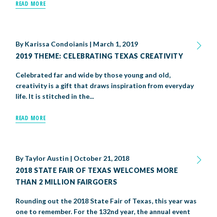
READ MORE
By
Karissa Condoianis
|
March 1, 2019
2019 THEME: CELEBRATING TEXAS CREATIVITY
Celebrated far and wide by those young and old,
creativity is a gift that draws inspiration from everyday
life. It is stitched in the...
READ MORE
By
Taylor Austin
|
October 21, 2018
2018 STATE FAIR OF TEXAS WELCOMES MORE
THAN 2 MILLION FAIRGOERS
Rounding out the 2018 State Fair of Texas, this year was
one to remember. For the 132nd year, the annual event