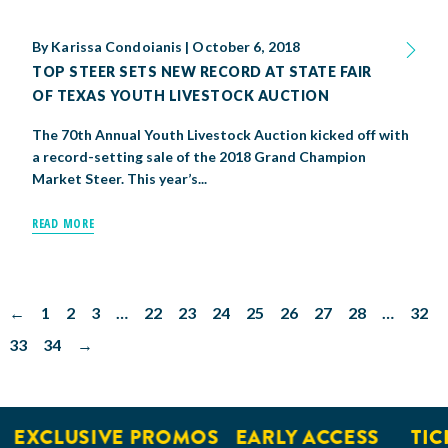
By
Karissa Condoianis
|
October 6, 2018
TOP STEER SETS NEW RECORD AT STATE FAIR
OF TEXAS YOUTH LIVESTOCK AUCTION
The 70th Annual Youth Livestock Auction kicked off with
a record-setting sale of the 2018 Grand Champion
Market Steer. This year’s...
READ MORE
←
1
2
3
…
22
23
24
25
26
27
28
…
32
33
34
→
EXCLUSIVE PROMOS
EARLY ACCESS
TICK