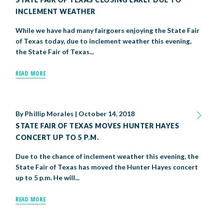
INCLEMENT WEATHER
While we have had many fairgoers enjoying the State Fair
of Texas today, due to inclement weather this evening,
the State Fair of Texas...
READ MORE
By
Phillip Morales
|
October 14, 2018
STATE FAIR OF TEXAS MOVES HUNTER HAYES
CONCERT UP TO 5 P.M.
Due to the chance of inclement weather this evening, the
State Fair of Texas has moved the Hunter Hayes concert
up to 5 p.m. He will...
READ MORE