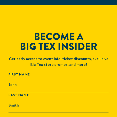
BECOME A
BIG TEX INSIDER
Get early access to event info, ticket discounts, exclusive
Big Tex store promos, and more!
NAME
FIRST NAME
LAST NAME