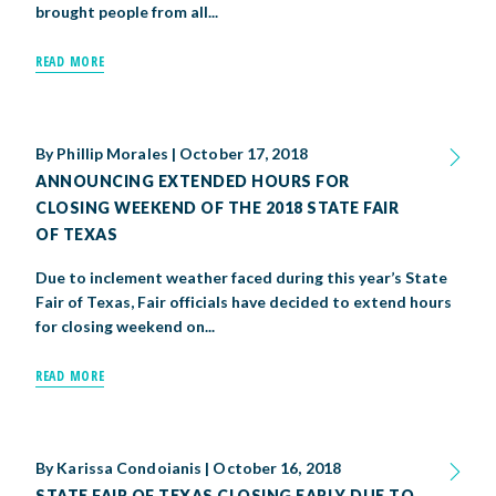
brought people from all...
READ MORE
By
Phillip Morales
|
October 17, 2018
ANNOUNCING EXTENDED HOURS FOR
CLOSING WEEKEND OF THE 2018 STATE FAIR
OF TEXAS
Due to inclement weather faced during this year’s State
Fair of Texas, Fair officials have decided to extend hours
for closing weekend on...
READ MORE
By
Karissa Condoianis
|
October 16, 2018
STATE FAIR OF TEXAS CLOSING EARLY DUE TO