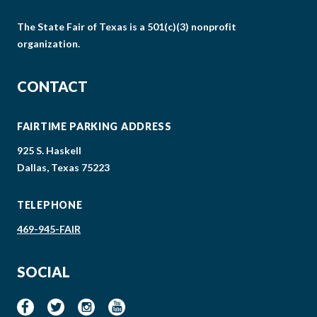
The State Fair of Texas is a 501(c)(3) nonprofit
organization.
CONTACT
FAIRTIME PARKING ADDRESS
925 S. Haskell
Dallas, Texas 75223
TELEPHONE
469-945-FAIR
SOCIAL