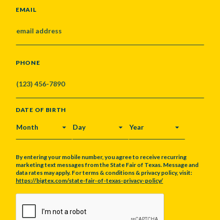
EMAIL
PHONE
DATE OF BIRTH
MONTH
DAY
YEAR
By entering your mobile number, you agree to receive recurring
marketing text messages from the State Fair of Texas. Message and
data rates may apply. For terms & conditions & privacy policy, visit:
https://bigtex.com/state-fair-of-texas-privacy-policy/
CAPTCHA