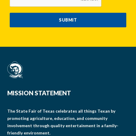
SUBMIT
MISSION STATEMENT
The State Fair of Texas celebrates all things Texan by
promoting agriculture, education, and community
involvement through quality entertainment in a family-
friendly environment.