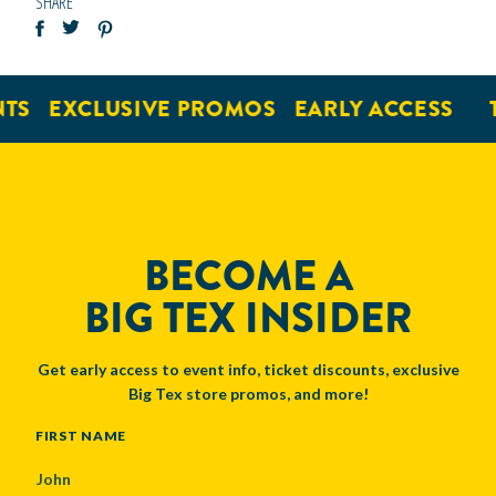
SHARE
TS
EXCLUSIVE PROMOS
EARLY ACCESS
T
BECOME A
BIG TEX INSIDER
Get early access to event info, ticket discounts, exclusive
Big Tex store promos, and more!
NAME
FIRST NAME