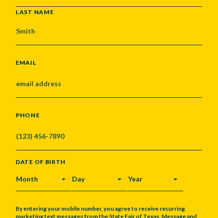
LAST NAME
EMAIL
PHONE
DATE OF BIRTH
MONTH
DAY
YEAR
By entering your mobile number, you agree to receive recurring
marketing text messages from the State Fair of Texas. Message and