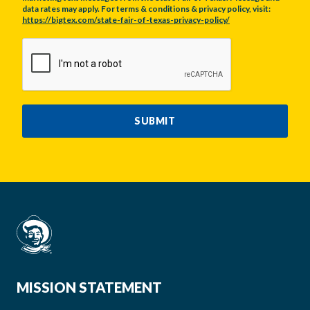
data rates may apply. For terms & conditions & privacy policy, visit:
https://bigtex.com/state-fair-of-texas-privacy-policy/
CAPTCHA
SUBMIT
MISSION STATEMENT