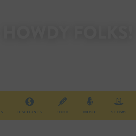
HOWDY FOLKS!
Welcome to the State Fair of Texas.
Start planning your visit today!
TS
DISCOUNTS
FOOD
MUSIC
SHOWS