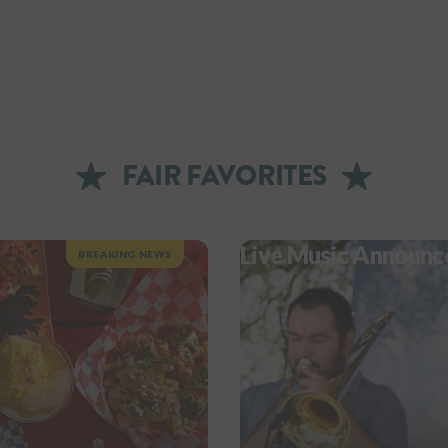
FAIR FAVORITES
Live Music Announc
BREAKING NEWS