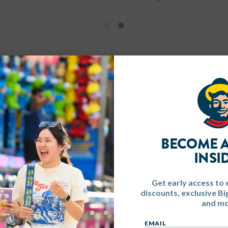
BECOME A
INSI
Get early access to 
discounts, exclusive B
and mo
EMAIL