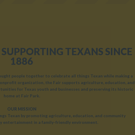
 SUPPORTING TEXANS SINCE
1886
rought people together to celebrate all things Texan while making a
onprofit organization, the Fair supports agriculture, education, and
unities for Texas youth and businesses and preserving its historic
home at Fair Park.
OUR MISSION
hings Texan by promoting agriculture, education, and community
y entertainment in a family-friendly environment.