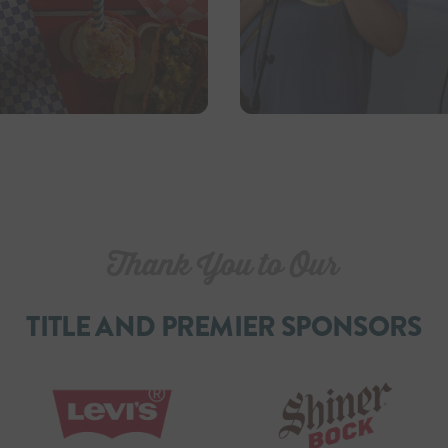
TITLE AND PREMIER SPONSORS