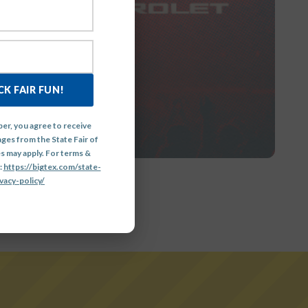
GE
K FAIR FUN!
er, you agree to receive
ges from the State Fair of
s may apply. For terms &
:
https://bigtex.com/state-
vacy-policy/