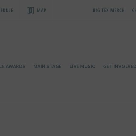
HEDULE
MAP
BIG TEX MERCH
C
ICE AWARDS
MAIN STAGE
LIVE MUSIC
GET INVOLVE