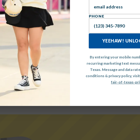
IEW THE FULL MAINSTA
PHONE
LINEUP HERE
YEEHAW! UNLOC
By entering your mobile numb
recurring marketing text messa
Texas. Message and data rate
conditions & privacy policy, visit
fair-of-texas-pri