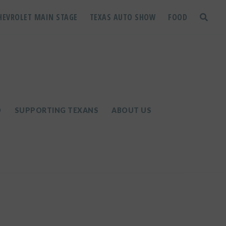
HEVROLET MAIN STAGE
TEXAS AUTO SHOW
FOOD
toggle
search
D
SUPPORTING TEXANS
ABOUT US