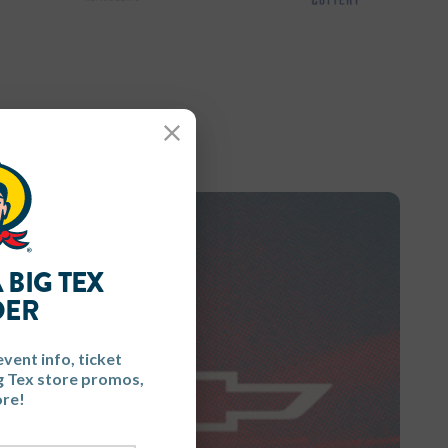
Close
 BIG TEX
DER
event info, ticket
ig Tex store promos,
re!