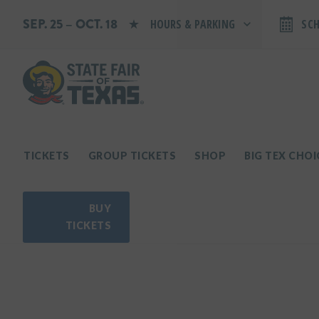
SEP. 25 – OCT. 18
HOURS & PARKING
SC
Search by typing.
Monday: 10 AM–9 PM
Tuesday: 10 AM–9 PM
Wednesday: 10 AM–9 PM
Thursday: 10 AM–9 PM
Friday: 10 AM–10 PM
Saturday: 10 AM–10 PM
Sunday: 10 AM–9 PM
TICKETS
GROUP TICKETS
SHOP
BIG TEX CHO
PARKING INFORMATION
BUY
TICKETS