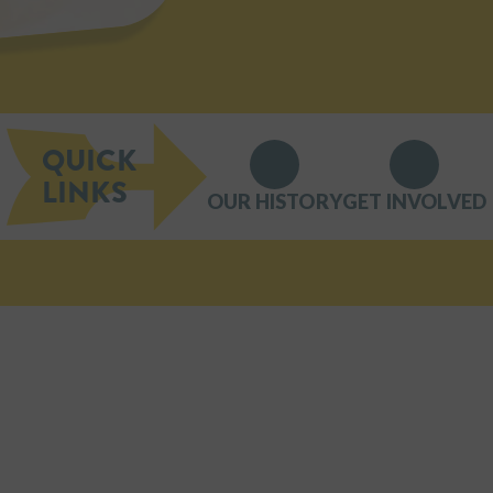
QUICK
LINKS
OUR HISTORY
GET INVOLVED