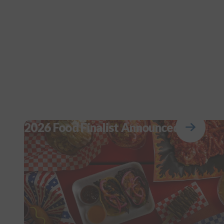
2026 Food Finalist Announced