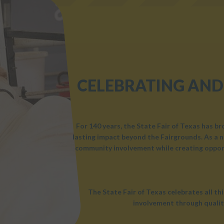
CELEBRATING AND
For 140 years, the State Fair of Texas has b
lasting impact beyond the Fairgrounds. As a n
community involvement while creating opport
The State Fair of Texas celebrates all t
involvement through qualit