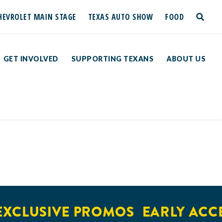
HEVROLET MAIN STAGE
TEXAS AUTO SHOW
FOOD
toggle
search
GET INVOLVED
SUPPORTING TEXANS
ABOUT US
XCLUSIVE PROMOS
EARLY ACCE