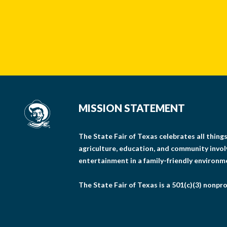
MISSION STATEMENT
The State Fair of Texas celebrates all thin
agriculture, education, and community invo
entertainment in a family-friendly environm
The State Fair of Texas is a 501(c)(3) nonpro