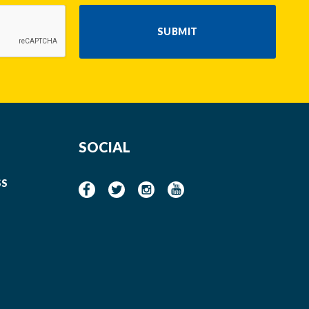
SUBMIT
SOCIAL
SS