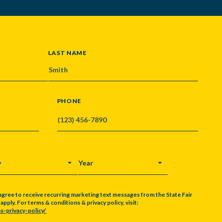
LAST NAME
PHONE
Y
YEAR
agree to receive recurring marketing text messages from the State Fair
pply. For terms & conditions & privacy policy, visit:
s-privacy-policy/