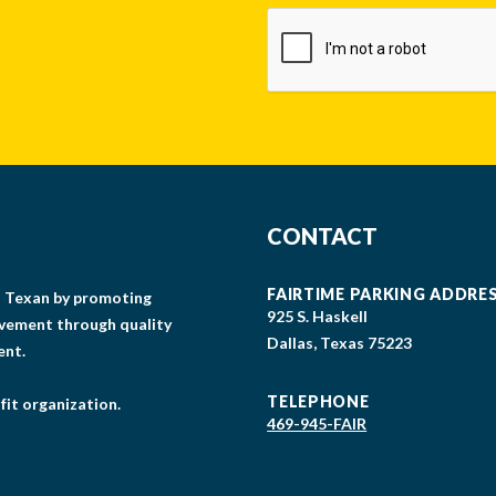
CAPTCHA
CONTACT
FAIRTIME PARKING ADDRE
gs Texan by promoting
925 S. Haskell
lvement through quality
Dallas, Texas 75223
ent.
TELEPHONE
fit organization.
469-945-FAIR