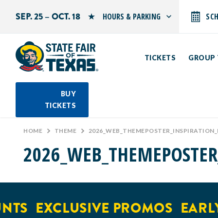
SEP. 25 – OCT. 18
HOURS & PARKING
SC
Search by typing.
Monday: 10 AM–9 PM
Tuesday: 10 AM–9 PM
TICKETS
GROUP 
Wednesday: 10 AM–9 PM
Thursday: 10 AM–9 PM
Friday: 10 AM–10 PM
Saturday: 10 AM–10 PM
BUY
Sunday: 10 AM–9 PM
TICKETS
PARKING INFORMATION
HOME
>
THEME
>
2026_WEB_THEMEPOSTER_INSPIRATION
2026_WEB_THEMEPOSTER
NTS
EXCLUSIVE PROMOS
EARLY