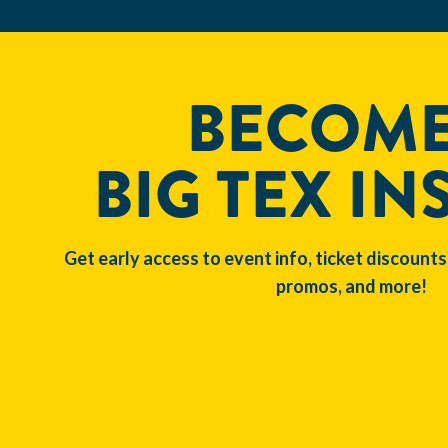
BECOME
BIG TEX IN
Get early access to event info, ticket discounts
promos, and more!