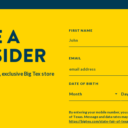
 A
NAME
FIRST NAME
SIDER
EMAIL
, exclusive Big Tex store
DATE OF BIRTH
MONTH
DA
By entering your mobile number, you 
of Texas. Message and data rates may a
https://bigtex.com/state-fair-of-texa