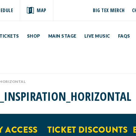
HEDULE
MAP
BIG TEX MERCH
C
TICKETS
SHOP
MAIN STAGE
LIVE MUSIC
FAQS
_HORIZONTAL
_INSPIRATION_HORIZONTAL
 ACCESS
TICKET DISCOUNTS
E