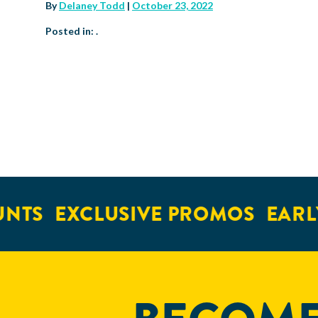
By
Delaney Todd
|
October 23, 2022
Posted in: .
NTS
EXCLUSIVE PROMOS
EARLY