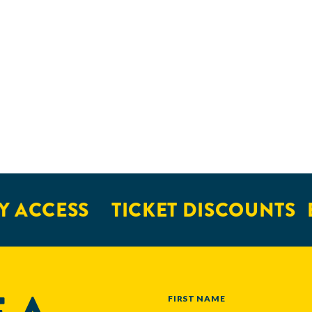
 ACCESS
TICKET DISCOUNTS
E
NAME
FIRST NAME