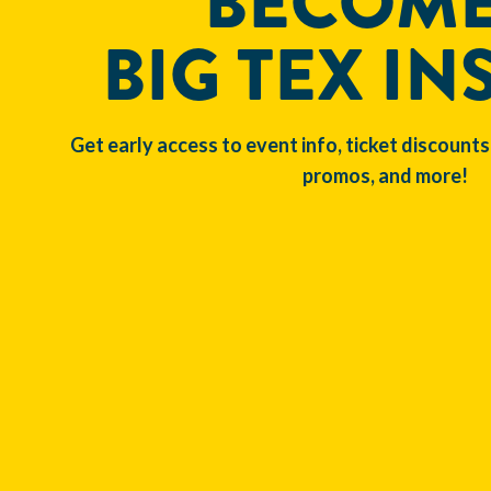
BECOME
BIG TEX IN
Get early access to event info, ticket discounts
promos, and more!