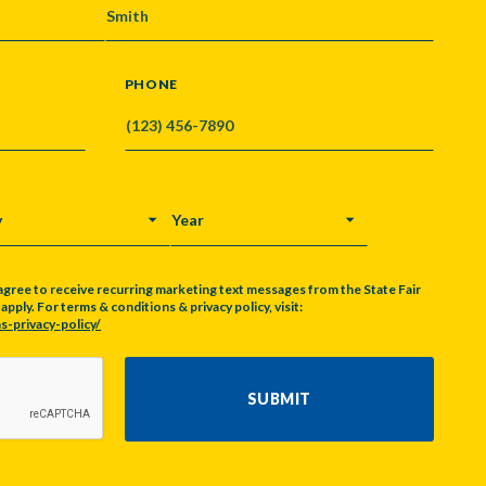
PHONE
Y
YEAR
agree to receive recurring marketing text messages from the State Fair
pply. For terms & conditions & privacy policy, visit:
s-privacy-policy/
SUBMIT