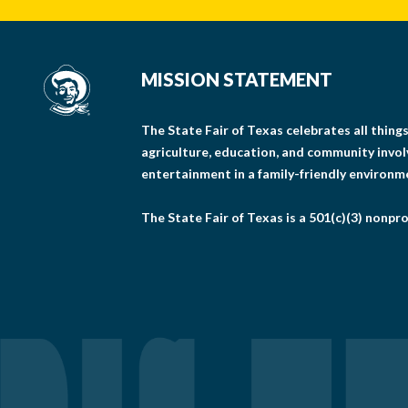
MISSION STATEMENT
The State Fair of Texas celebrates all thin
agriculture, education, and community invo
entertainment in a family-friendly environm
The State Fair of Texas is a 501(c)(3) nonpro