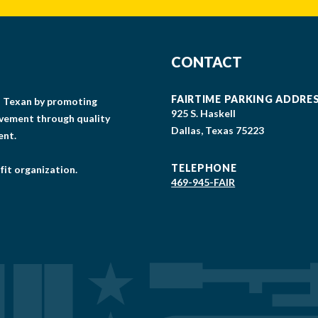
CONTACT
FAIRTIME PARKING ADDRE
gs Texan by promoting
925 S. Haskell
lvement through quality
Dallas, Texas 75223
ent.
TELEPHONE
fit organization.
469-945-FAIR