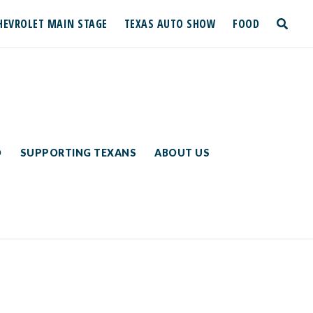
HEVROLET MAIN STAGE
TEXAS AUTO SHOW
FOOD
toggle
search
D
SUPPORTING TEXANS
ABOUT US