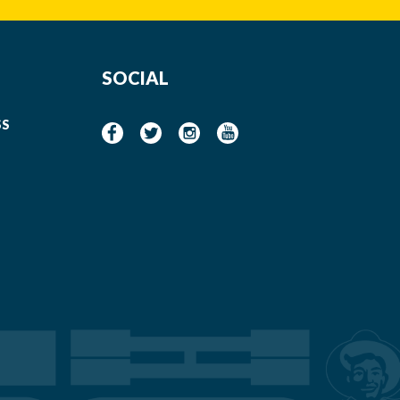
SOCIAL
SS