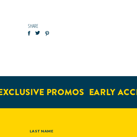
SHARE
XCLUSIVE PROMOS
EARLY ACCE
LAST NAME