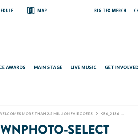
HEDULE
MAP
BIG TEX MERCH
C
ICE AWARDS
MAIN STAGE
LIVE MUSIC
GET INVOLVE
 WELCOMES MORE THAN 2.5 MILLION FAIRGOERS
>
KB6_2136-KEVINBROWNPHOTO-SELECT
OWNPHOTO-SELECT