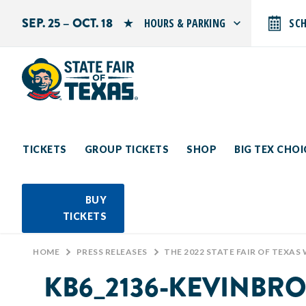
SEP. 25 – OCT. 18
HOURS & PARKING
SC
Search by typing.
Monday: 10 AM–9 PM
Tuesday: 10 AM–9 PM
Wednesday: 10 AM–9 PM
Thursday: 10 AM–9 PM
Friday: 10 AM–10 PM
Saturday: 10 AM–10 PM
Sunday: 10 AM–9 PM
TICKETS
GROUP TICKETS
SHOP
BIG TEX CHO
PARKING INFORMATION
BUY
TICKETS
HOME
>
PRESS RELEASES
>
THE 2022 STATE FAIR OF TEXAS
KB6_2136-KEVINBR