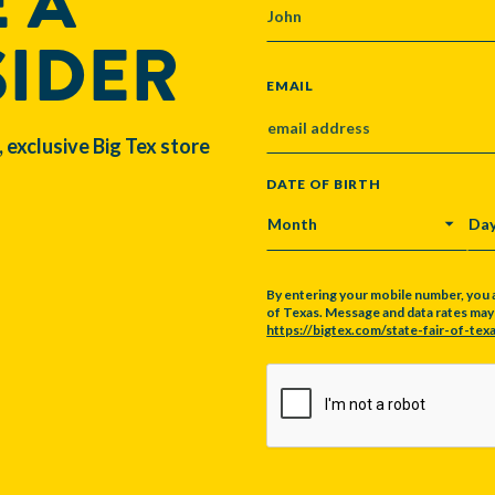
 A
SIDER
EMAIL
, exclusive Big Tex store
DATE OF BIRTH
MONTH
DA
By entering your mobile number, you 
of Texas. Message and data rates may a
https://bigtex.com/state-fair-of-texa
CAPTCHA