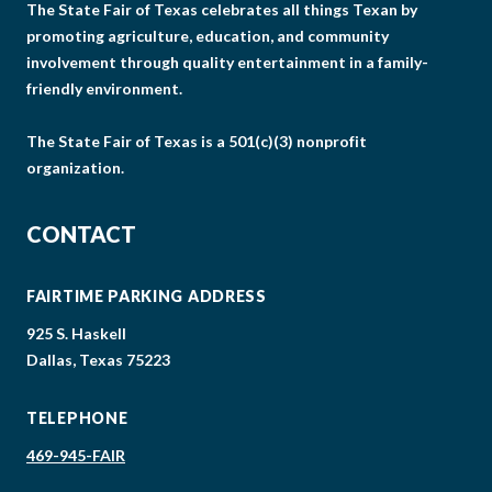
The State Fair of Texas celebrates all things Texan by
promoting agriculture, education, and community
involvement through quality entertainment in a family-
friendly environment.
The State Fair of Texas is a 501(c)(3) nonprofit
organization.
CONTACT
FAIRTIME PARKING ADDRESS
925 S. Haskell
Dallas, Texas 75223
TELEPHONE
469-945-FAIR