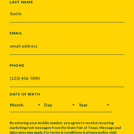
LAST NAME
EMAIL
PHONE
DATE OF BIRTH
MONTH
DAY
YEAR
By entering your mobile number, you agree to receive recurring
marketing text messages from the State Fair of Texas. Message and
data rates may apply. For terms & conditions & privacy policy, visit: