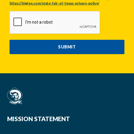
https://bigtex.com/state-fair-of-texas-privacy-policy/
CAPTCHA
SUBMIT
MISSION STATEMENT