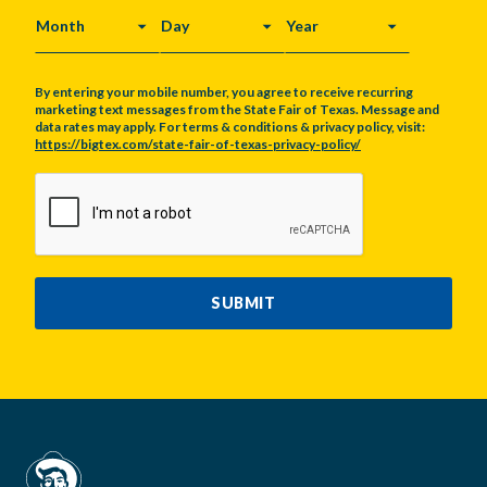
MONTH
DAY
YEAR
By entering your mobile number, you agree to receive recurring
marketing text messages from the State Fair of Texas. Message and
data rates may apply. For terms & conditions & privacy policy, visit:
https://bigtex.com/state-fair-of-texas-privacy-policy/
CAPTCHA
SUBMIT