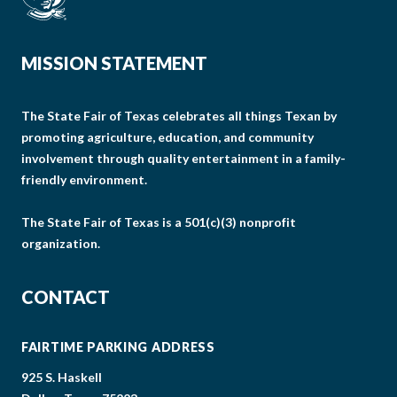
MISSION STATEMENT
The State Fair of Texas celebrates all things Texan by
promoting agriculture, education, and community
involvement through quality entertainment in a family-
friendly environment.
The State Fair of Texas is a 501(c)(3) nonprofit
organization.
CONTACT
FAIRTIME PARKING ADDRESS
925 S. Haskell