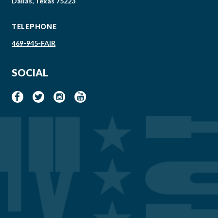
Dallas, Texas 75223
TELEPHONE
469-945-FAIR
SOCIAL