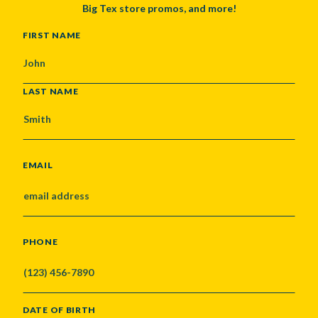
Big Tex store promos, and more!
NAME
FIRST NAME
LAST NAME
EMAIL
PHONE
DATE OF BIRTH