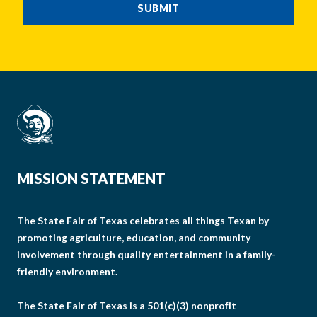
SUBMIT
MISSION STATEMENT
The State Fair of Texas celebrates all things Texan by
promoting agriculture, education, and community
involvement through quality entertainment in a family-
friendly environment.
The State Fair of Texas is a 501(c)(3) nonprofit