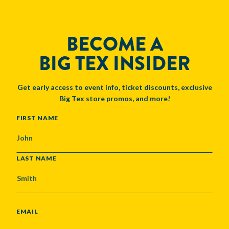
BECOME A
BIG TEX INSIDER
Get early access to event info, ticket discounts, exclusive
Big Tex store promos, and more!
NAME
FIRST NAME
LAST NAME
EMAIL