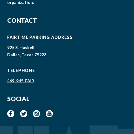
organization.
CONTACT
FAIRTIME PARKING ADDRESS
925 S. Haskell
Dallas, Texas 75223
TELEPHONE
469-945-FAIR
SOCIAL