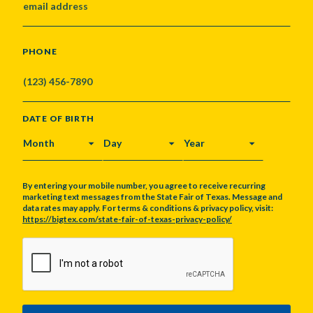
PHONE
DATE OF BIRTH
MONTH
DAY
YEAR
By entering your mobile number, you agree to receive recurring
marketing text messages from the State Fair of Texas. Message and
data rates may apply. For terms & conditions & privacy policy, visit:
https://bigtex.com/state-fair-of-texas-privacy-policy/
CAPTCHA