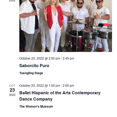
October 23, 2022 @ 2:00 pm
-
2:45 pm
Saborcito Puro
Yuengling Stage
October 23, 2022 @ 1:00 pm
-
2:00 pm
OCT
23
Ballet Hispanic of the Arts Contemporary
2022
Dance Company
The Women's Museum