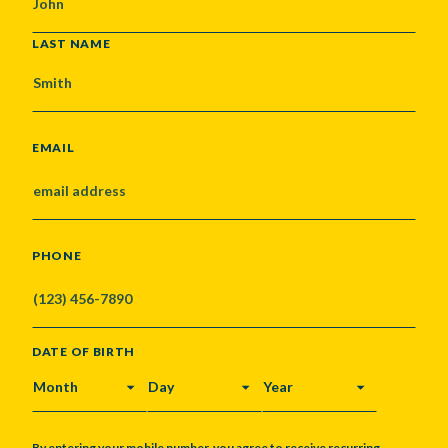
LAST NAME
EMAIL
PHONE
DATE OF BIRTH
MONTH
DAY
YEAR
By entering your mobile number, you agree to receive recurring