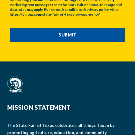
marketing text messages from the State Fair of Texas. Message and
data rates may apply. For terms & conditions & privacy policy, visit:
https://bigtex.com/state-fair-of-texas-privacy-policy/
CAPTCHA
SUBMIT
MISSION STATEMENT
The State Fair of Texas celebrates all things Texan by
promoting agriculture, education, and community