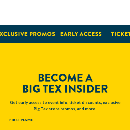
XCLUSIVE PROMOS
EARLY ACCESS
TICKET
BECOME A
BIG TEX INSIDER
Get early access to event info, ticket discounts, exclusive
Big Tex store promos, and more!
NAME
FIRST NAME