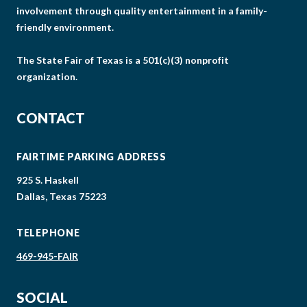
involvement through quality entertainment in a family-
friendly environment.
The State Fair of Texas is a 501(c)(3) nonprofit
organization.
CONTACT
FAIRTIME PARKING ADDRESS
925 S. Haskell
Dallas, Texas 75223
TELEPHONE
469-945-FAIR
SOCIAL