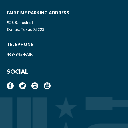
FAIRTIME PARKING ADDRESS
925 S. Haskell
Dallas, Texas 75223
TELEPHONE
469-945-FAIR
SOCIAL