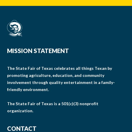
MISSION STATEMENT
The State Fair of Texas celebrates all things Texan by
promoting agriculture, education, and community
involvement through quality entertainment in a family-
friendly environment.
The State Fair of Texas is a 501(c)(3) nonprofit
organization.
CONTACT