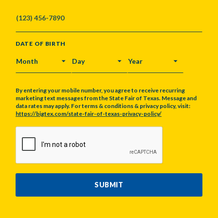
DATE OF BIRTH
MONTH
DAY
YEAR
By entering your mobile number, you agree to receive recurring
marketing text messages from the State Fair of Texas. Message and
data rates may apply. For terms & conditions & privacy policy, visit:
https://bigtex.com/state-fair-of-texas-privacy-policy/
CAPTCHA
SUBMIT