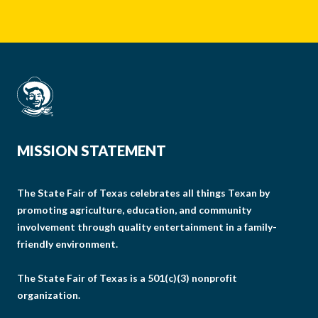
MISSION STATEMENT
The State Fair of Texas celebrates all things Texan by
promoting agriculture, education, and community
involvement through quality entertainment in a family-
friendly environment.
The State Fair of Texas is a 501(c)(3) nonprofit
organization.