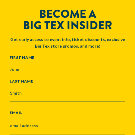
BECOME A
BIG TEX INSIDER
Get early access to event info, ticket discounts, exclusive
Big Tex store promos, and more!
NAME
FIRST NAME
LAST NAME
EMAIL