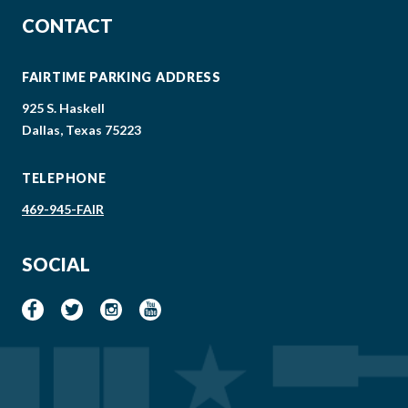
CONTACT
FAIRTIME PARKING ADDRESS
925 S. Haskell
Dallas, Texas 75223
TELEPHONE
469-945-FAIR
SOCIAL