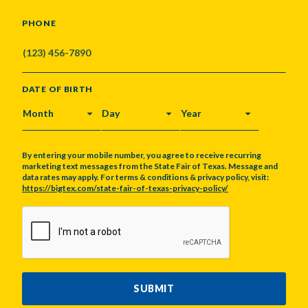
PHONE
DATE OF BIRTH
MONTH
DAY
YEAR
By entering your mobile number, you agree to receive recurring
marketing text messages from the State Fair of Texas. Message and
data rates may apply. For terms & conditions & privacy policy, visit:
https://bigtex.com/state-fair-of-texas-privacy-policy/
CAPTCHA
SUBMIT