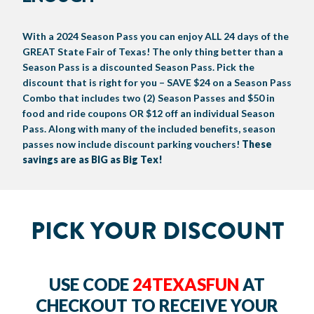
BIG TEX COMMERCIAL EXHIBITORS
CONCESSIONS
Register
Livestock Exhibitor & Resources
State Fair Saddle Up
BIG TEX URBAN FARMS
DONATE
EDUCATION
COMMUNITY INVOLVEMENT
ABOUT US
With a 2024 Season Pass you can enjoy ALL 24 days of the
GREAT State Fair of Texas! The only thing better than a
Arts & Crafts
Horse Show Exhibitors
Texas Auto Show Exhibitors
Big Tex Youth Livestock Auction
Become a Food Vendor
BIG TEX SCHOLARSHIP PROGRAM
AGRICULTURE
VOLUNTEER
Urban Farms Blog
Homeschool Education Program
Grants & Sponsorships
HISTORY
LEADERSHIP
EMPLOYMENT
CURRENT SPONSORS
Season Pass is a discounted Season Pass. Pick the
discount that is right for you – SAVE $24 on a Season Pass
Youth Contests
Big Tex Youth Livestock Auction
Big Tex Clay Shoot Classic
Ag Awareness Day
State Fair Coloring Book
Big Tex Business Masterclass
HOWDY FOLKS, THIS IS BIG TEX!
FINANCIAL HIGHLIGHTS
MEDIA ROOM
DAILY ATTENDANCE
Combo that includes two (2) Season Passes and $50 in
TICKETS
FOOD
SHOWS
food and ride coupons OR $12 off an individual Season
Cooking Contests
Contests
Big Tex Golf Classic
Heritage Hall of Honor
Juanita Craft Humanitarian Awards
2026 STATE FAIR OF TEXAS THEME
CONTACT
BIG TEX BLOG
Annual Reports
Photo Galleries
Pass. Along with many of the included benefits, season
passes now include discount parking vouchers!
These
Creative Arts Cookbook
Community Blog
FAQS
savings are as BIG as Big Tex!
Press Releases
MUSIC
MIDWAY
MAP
Speakers Bureau
PICK YOUR DISCOUNT
USE CODE
24TEXASFUN
AT
CHECKOUT TO RECEIVE YOUR