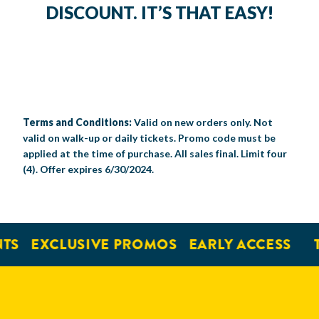
DISCOUNT. IT’S THAT EASY!
Terms and Conditions:
Valid on new orders only. Not
valid on walk-up or daily tickets. Promo code must be
applied at the time of purchase. All sales final. Limit four
(4). Offer expires 6/30/2024.
TS
EXCLUSIVE PROMOS
EARLY ACCESS
T