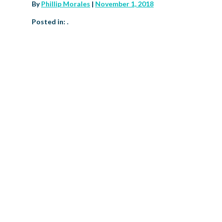
By
Phillip Morales
|
November 1, 2018
Posted in: .