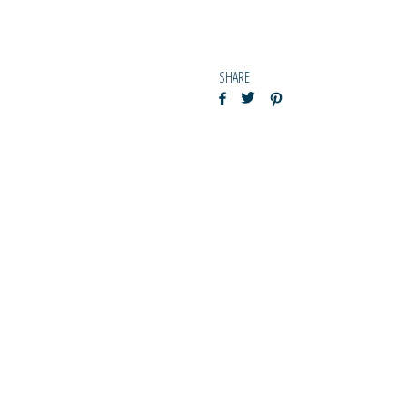
SHARE