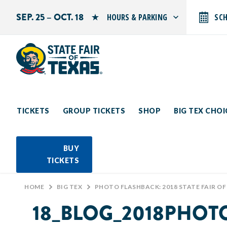
SEP. 25 – OCT. 18
HOURS & PARKING
SC
Search by typing.
Monday: 10 AM–9 PM
Tuesday: 10 AM–9 PM
Wednesday: 10 AM–9 PM
Thursday: 10 AM–9 PM
Friday: 10 AM–10 PM
Saturday: 10 AM–10 PM
Sunday: 10 AM–9 PM
TICKETS
GROUP TICKETS
SHOP
BIG TEX CHO
PARKING INFORMATION
BUY
TICKETS
HOME
>
BIG TEX
>
PHOTO FLASHBACK: 2018 STATE FAIR OF
18_BLOG_2018PHO