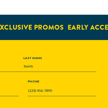
CLUSIVE PROMOS
EARLY ACCES
LAST NAME
PHONE