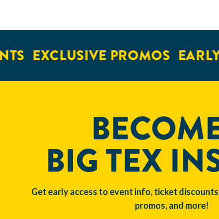
TS
EXCLUSIVE PROMOS
EARLY 
BECOME
BIG TEX IN
Get early access to event info, ticket discounts
promos, and more!