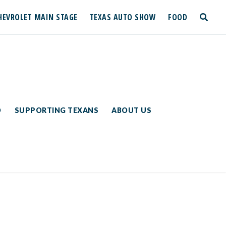
HEVROLET MAIN STAGE
TEXAS AUTO SHOW
FOOD
toggle
search
D
SUPPORTING TEXANS
ABOUT US