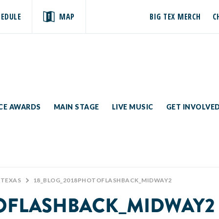
HEDULE
MAP
BIG TEX MERCH
C
ICE AWARDS
MAIN STAGE
LIVE MUSIC
GET INVOLVE
 TEXAS
>
18_BLOG_2018PHOTOFLASHBACK_MIDWAY2
TOFLASHBACK_MIDWAY2