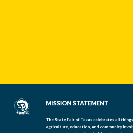
MISSION STATEMENT
The State Fair of Texas celebrates all thin
agriculture, education, and community invo