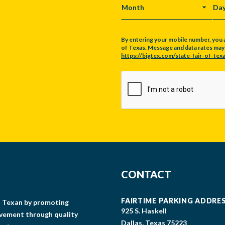
MONTH
DA
By entering your mobile number, you 
of Texas. Message and data rates may a
https://bigtex.com/state-fair-of-texa
CAPTCHA
CONTACT
FAIRTIME PARKING ADDRE
gs Texan by promoting
925 S. Haskell
lvement through quality
Dallas, Texas 75223