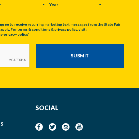
Y
YEAR
agree to receive recurring marketing text messages from the State Fair
pply. For terms & conditions & privacy policy, visit:
s-privacy-policy/
SUBMIT
SOCIAL
SS