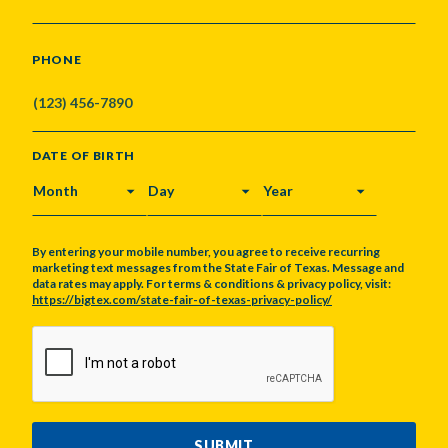
PHONE
DATE OF BIRTH
MONTH
DAY
YEAR
By entering your mobile number, you agree to receive recurring
marketing text messages from the State Fair of Texas. Message and
data rates may apply. For terms & conditions & privacy policy, visit:
https://bigtex.com/state-fair-of-texas-privacy-policy/
CAPTCHA
SUBMIT