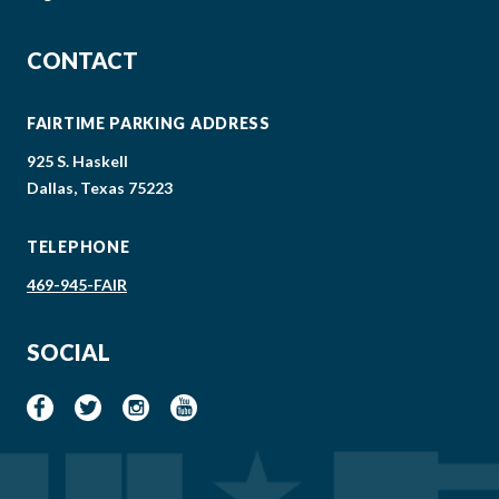
CONTACT
FAIRTIME PARKING ADDRESS
925 S. Haskell
Dallas, Texas 75223
TELEPHONE
469-945-FAIR
SOCIAL