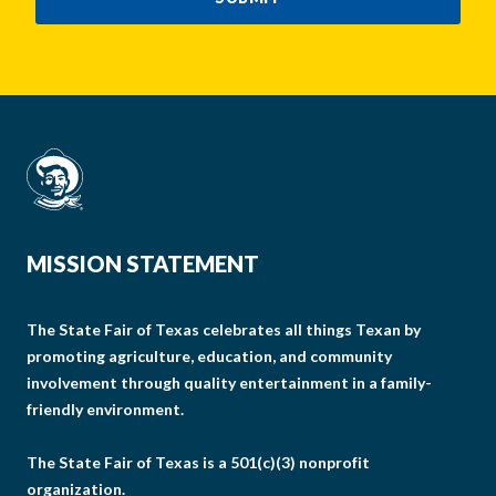
MISSION STATEMENT
The State Fair of Texas celebrates all things Texan by
promoting agriculture, education, and community
involvement through quality entertainment in a family-
friendly environment.
The State Fair of Texas is a 501(c)(3) nonprofit
organization.