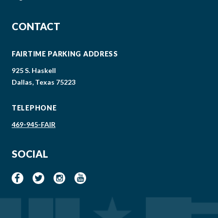
CONTACT
FAIRTIME PARKING ADDRESS
925 S. Haskell
Dallas, Texas 75223
TELEPHONE
469-945-FAIR
SOCIAL