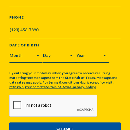
PHONE
DATE OF BIRTH
MONTH
DAY
YEAR
By entering your mobile number, you agree to receive recurring
marketing text messages from the State Fair of Texas. Message and
data rates may apply. For terms & conditions & privacy policy, visit:
https://bigtex.com/state-fair-of-texas-privacy-policy/
CAPTCHA
SUBMIT