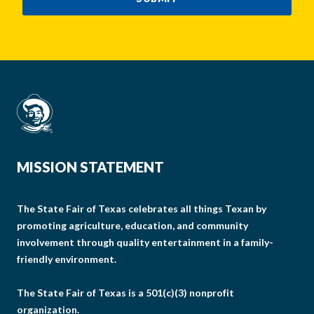
MISSION STATEMENT
The State Fair of Texas celebrates all things Texan by
promoting agriculture, education, and community
involvement through quality entertainment in a family-
friendly environment.
The State Fair of Texas is a 501(c)(3) nonprofit
organization.