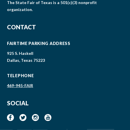
The State Fair of Texas is a 501(c)(3) nonprofit
organization.
CONTACT
FAIRTIME PARKING ADDRESS
925 S. Haskell
Dallas, Texas 75223
TELEPHONE
469-945-FAIR
SOCIAL