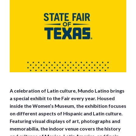
A celebration of Latin culture, Mundo Latino brings
a special exhibit to the Fair every year. Housed
inside the Women’s Museum, the exhibition focuses
on different aspects of Hispanic and Latin culture.
Featuring visual displays of art, photographs and
memorabilia, the indoor venue covers the history