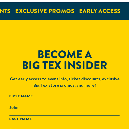
NTS
EXCLUSIVE PROMOS
EARLY ACCESS
BECOME A
BIG TEX INSIDER
Get early access to event info, ticket discounts, exclusive
Big Tex store promos, and more!
NAME
FIRST NAME
LAST NAME