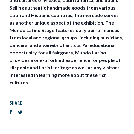
and cultures of Mexico, Latin America, and Spain.
Selling authentic handmade goods from various
Latin and Hispanic countries, the mercado serves
as another unique aspect of the exhibition. The
Mundo Latino Stage features daily performances
from local and regional groups, including musicians,
dancers, and a variety of artists. An educational
opportunity for all fairgoers, Mundo Latino
provides a one-of-a kind experience for people of
Hispanic and Latin Heritage as well as any visitors
interested in learning more about these rich
cultures.
SHARE