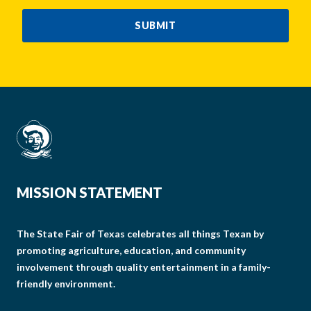
CAPTCHA
SUBMIT
MISSION STATEMENT
The State Fair of Texas celebrates all things Texan by
promoting agriculture, education, and community
involvement through quality entertainment in a family-
friendly environment.