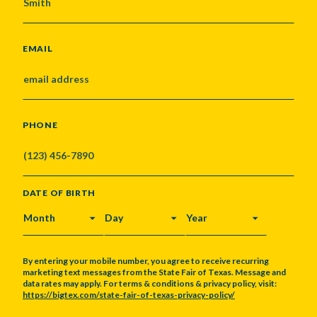
EMAIL
PHONE
DATE OF BIRTH
MONTH
DAY
YEAR
By entering your mobile number, you agree to receive recurring
marketing text messages from the State Fair of Texas. Message and
data rates may apply. For terms & conditions & privacy policy, visit:
https://bigtex.com/state-fair-of-texas-privacy-policy/