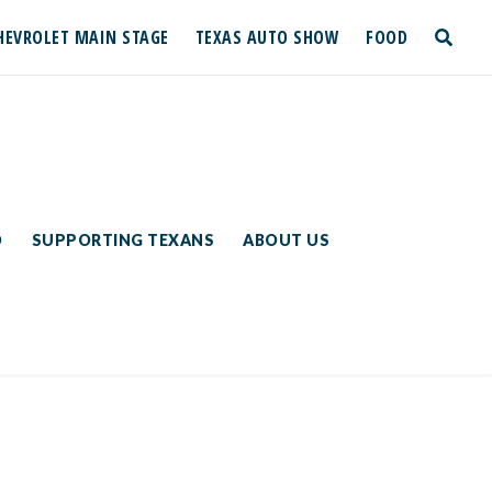
HEVROLET MAIN STAGE
TEXAS AUTO SHOW
FOOD
toggle
search
D
SUPPORTING TEXANS
ABOUT US