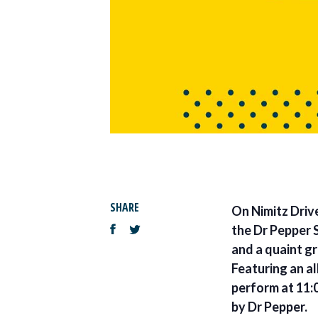
SHARE
On Nimitz Drive
the Dr Pepper S
and a quaint gr
Featuring an a
perform at 11:0
by Dr Pepper.