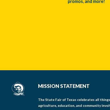
promos, and more!
MISSION STATEMENT
The State Fair of Texas celebrates all thin
agriculture, education, and community invo