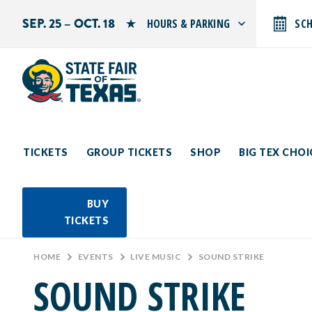
SEP. 25 – OCT. 18
HOURS & PARKING
SC
Search by typing.
Monday: 10 AM–9 PM
Tuesday: 10 AM–9 PM
Wednesday: 10 AM–9 PM
Thursday: 10 AM–9 PM
Friday: 10 AM–10 PM
Saturday: 10 AM–10 PM
Sunday: 10 AM–9 PM
TICKETS
GROUP TICKETS
SHOP
BIG TEX CHO
PARKING INFORMATION
BUY
TICKETS
HOME
>
EVENTS
>
LIVE MUSIC
>
SOUND STRIKE
SOUND STRIKE