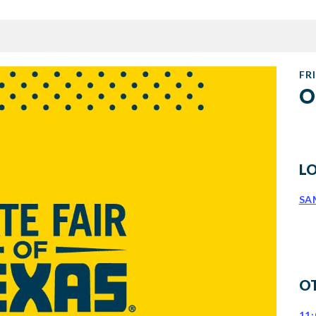
FRI
O
L
SA
O
11: