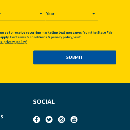
Y
YEAR
agree to receive recurring marketing text messages from the State Fair
pply. For terms & conditions & privacy policy, visit:
s-privacy-policy/
SUBMIT
SOCIAL
SS