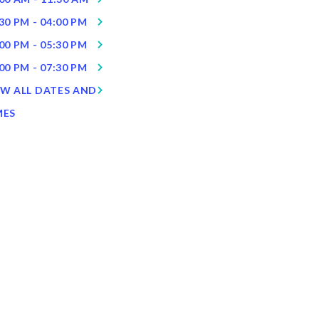
30 PM - 04:00 PM
00 PM - 05:30 PM
00 PM - 07:30 PM
EW ALL DATES AND
MES