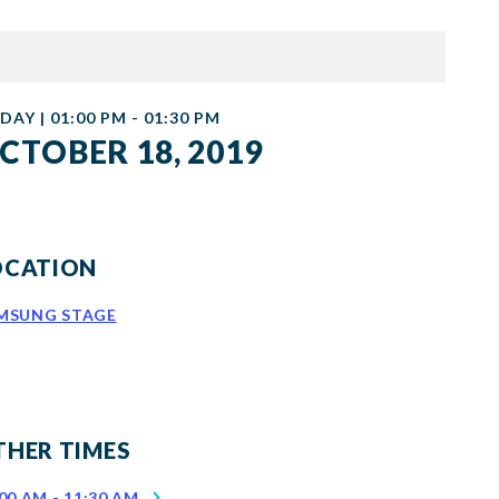
DAY | 01:00 PM - 01:30 PM
CTOBER 18, 2019
OCATION
MSUNG STAGE
THER TIMES
00 AM - 11:30 AM