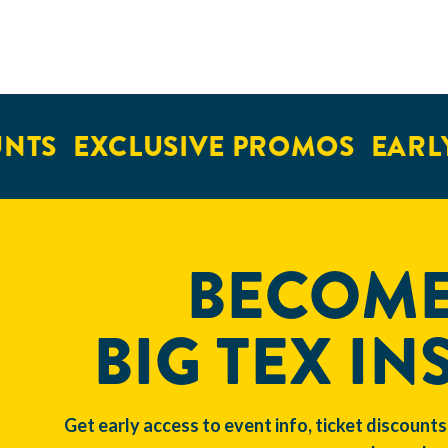
NTS
EXCLUSIVE PROMOS
EARLY
BECOME
BIG TEX IN
Get early access to event info, ticket discounts