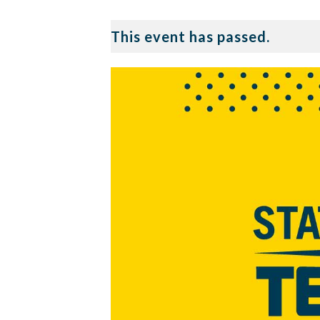
This event has passed.