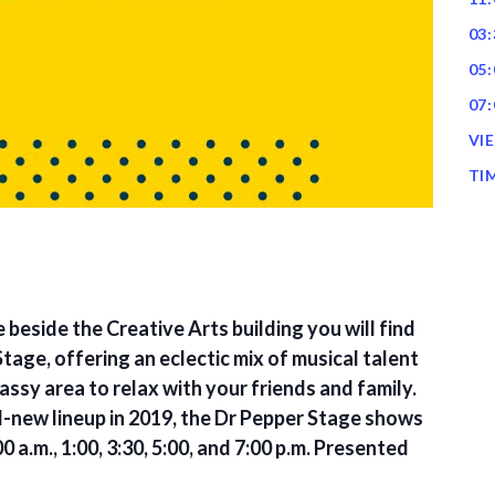
03:
05:
07:
VI
TI
 beside the Creative Arts building you will find
tage, offering an eclectic mix of musical talent
assy area to relax with your friends and family.
ll-new lineup in 2019, the Dr Pepper Stage shows
0 a.m., 1:00, 3:30, 5:00, and 7:00 p.m. Presented