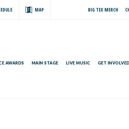
HEDULE
MAP
BIG TEX MERCH
C
ICE AWARDS
MAIN STAGE
LIVE MUSIC
GET INVOLVE