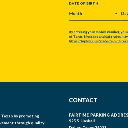
DATE OF BIRTH
MONTH
DA
By entering your mobile number, you 
of Texas. Message and data rates may a
https://bigtex.com/state-fair-of-texa
CAPTCHA
CONTACT
FAIRTIME PARKING ADDRE
gs Texan by promoting
925 S. Haskell
lvement through quality
Dallas, Texas 75223