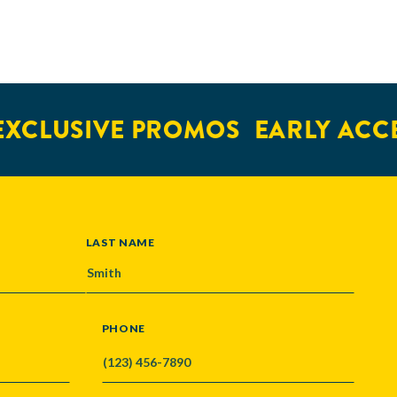
XCLUSIVE PROMOS
EARLY ACCE
LAST NAME
PHONE