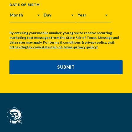
DATE OF BIRTH
MONTH
DAY
YEAR
By entering your mobile number, you agree to receive recurring
marketing text messages from the State Fair of Texas. Message and
data rates may apply. For terms & conditions & privacy policy, visit:
https://bigtex.com/state-fair-of-texas-privacy-policy/
CAPTCHA
SUBMIT