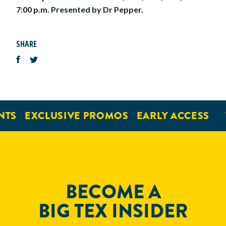
7:00 p.m. Presented by Dr Pepper.
SHARE
NTS
EXCLUSIVE PROMOS
EARLY ACCESS
BECOME A
BIG TEX INSIDER