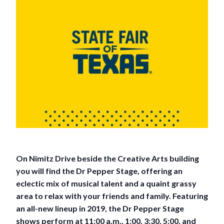
On Nimitz Drive beside the Creative Arts building
you will find the Dr Pepper Stage, offering an
eclectic mix of musical talent and a quaint grassy
area to relax with your friends and family. Featuring
an all-new lineup in 2019, the Dr Pepper Stage
shows perform at 11:00 a.m., 1:00, 3:30, 5:00, and