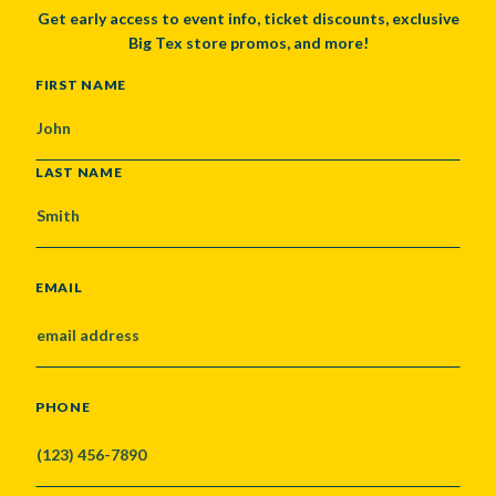
Get early access to event info, ticket discounts, exclusive
Big Tex store promos, and more!
NAME
FIRST NAME
LAST NAME
EMAIL
PHONE