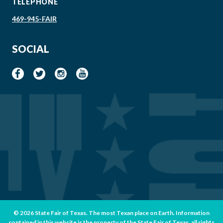
TELEPHONE
469-945-FAIR
SOCIAL
© 2026 State Fair of Texas. The most Texan place on Earth. Information
contained in this website is the property of the State Fair of Texas, all rights