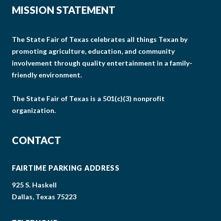
MISSION STATEMENT
The State Fair of Texas celebrates all things Texan by
promoting agriculture, education, and community
involvement through quality entertainment in a family-
friendly environment.
The State Fair of Texas is a 501(c)(3) nonprofit
organization.
CONTACT
FAIRTIME PARKING ADDRESS
925 S. Haskell
Dallas, Texas 75223