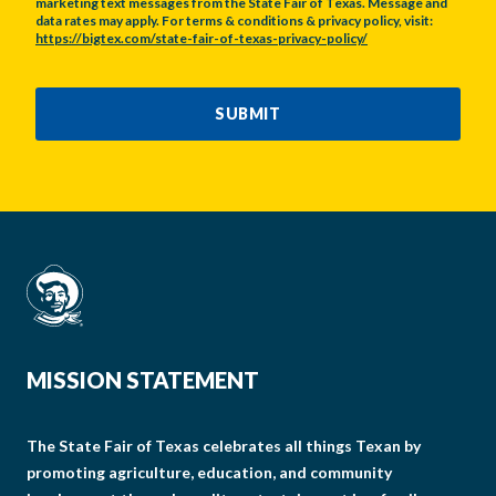
marketing text messages from the State Fair of Texas. Message and
data rates may apply. For terms & conditions & privacy policy, visit:
https://bigtex.com/state-fair-of-texas-privacy-policy/
CAPTCHA
SUBMIT
MISSION STATEMENT
The State Fair of Texas celebrates all things Texan by
promoting agriculture, education, and community