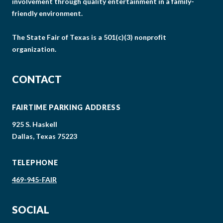
involvement through quality entertainment in a family-
friendly environment.
The State Fair of Texas is a 501(c)(3) nonprofit
organization.
CONTACT
FAIRTIME PARKING ADDRESS
925 S. Haskell
Dallas, Texas 75223
TELEPHONE
469-945-FAIR
SOCIAL