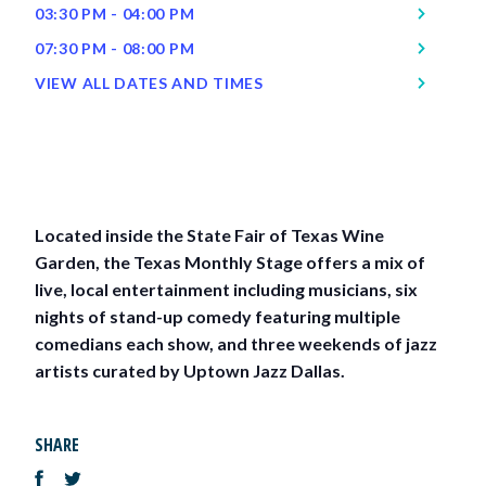
03:30 PM - 04:00 PM
07:30 PM - 08:00 PM
VIEW ALL DATES AND TIMES
Located inside the State Fair of Texas Wine
Garden, the Texas Monthly Stage offers a mix of
live, local entertainment including musicians, six
nights of stand-up comedy featuring multiple
comedians each show, and three weekends of jazz
artists curated by Uptown Jazz Dallas.
SHARE