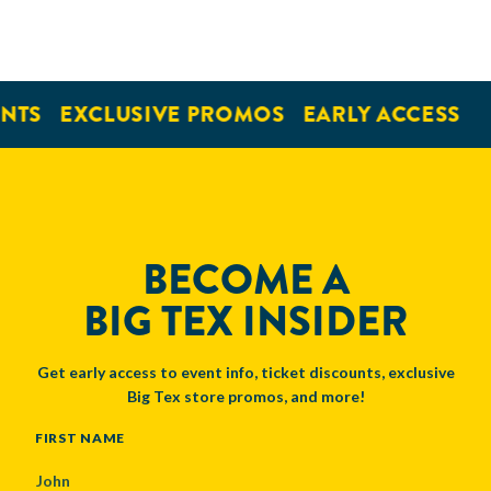
NTS
EXCLUSIVE PROMOS
EARLY ACCESS
BECOME A
BIG TEX INSIDER
Get early access to event info, ticket discounts, exclusive
Big Tex store promos, and more!
NAME
FIRST NAME