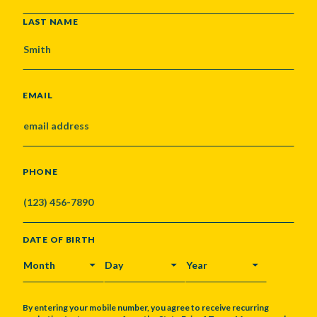
LAST NAME
EMAIL
PHONE
DATE OF BIRTH
MONTH
DAY
YEAR
By entering your mobile number, you agree to receive recurring