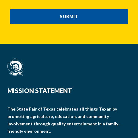
CAPTCHA
SUBMIT
MISSION STATEMENT
The State Fair of Texas celebrates all things Texan by
promoting agriculture, education, and community
involvement through quality entertainment in a family-
friendly environment.