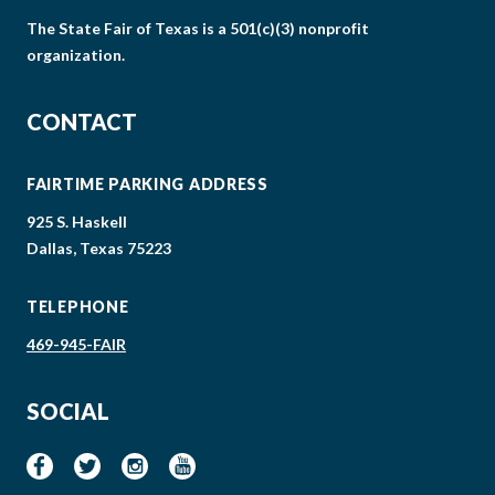
The State Fair of Texas is a 501(c)(3) nonprofit
organization.
CONTACT
FAIRTIME PARKING ADDRESS
925 S. Haskell
Dallas, Texas 75223
TELEPHONE
469-945-FAIR
SOCIAL