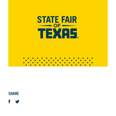
SHARE