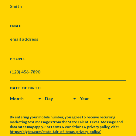
EMAIL
PHONE
DATE OF BIRTH
MONTH
DAY
YEAR
By entering your mobile number, you agree to receive recurring
marketing text messages from the State Fair of Texas. Message and
data rates may apply. For terms & conditions & privacy policy, visit:
https://bigtex.com/state-fair-of-texas-privacy-policy/