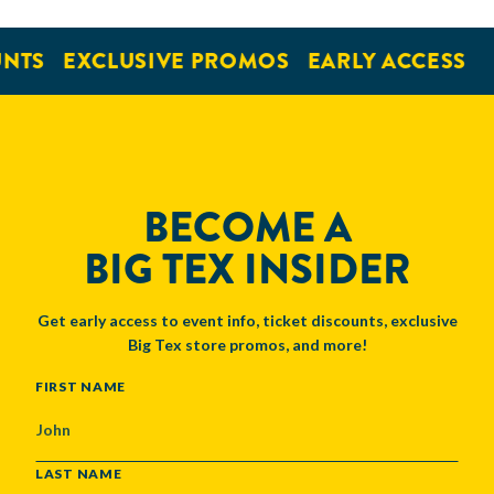
NTS
EXCLUSIVE PROMOS
EARLY ACCESS
BECOME A
BIG TEX INSIDER
Get early access to event info, ticket discounts, exclusive
Big Tex store promos, and more!
NAME
FIRST NAME
LAST NAME