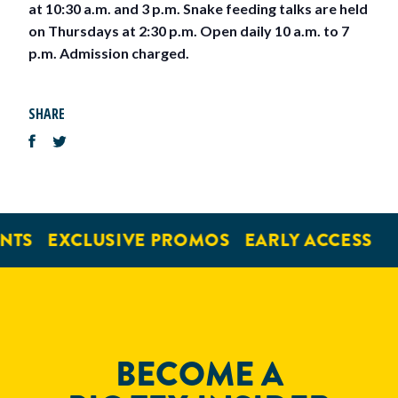
at 10:30 a.m. and 3 p.m. Snake feeding talks are held
on Thursdays at 2:30 p.m. Open daily 10 a.m. to 7
p.m. Admission charged.
SHARE
NTS
EXCLUSIVE PROMOS
EARLY ACCESS
BECOME A