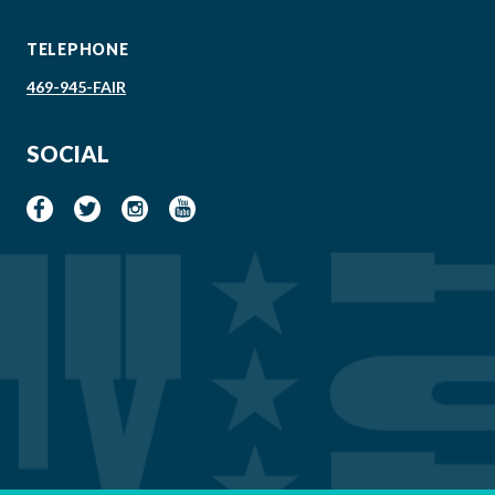
TELEPHONE
469-945-FAIR
SOCIAL