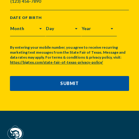
DATE OF BIRTH
MONTH
DAY
YEAR
By entering your mobile number, you agree to receive recurring
marketing text messages from the State Fair of Texas. Message and
data rates may apply. For terms & conditions & privacy policy, visit:
https://bigtex.com/state-fair-of-texas-privacy-policy/
CAPTCHA
SUBMIT