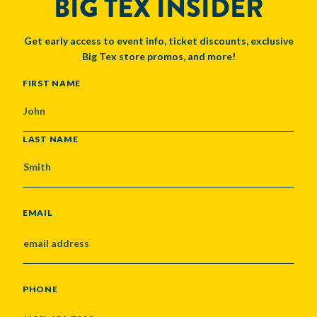
BIG TEX INSIDER
Get early access to event info, ticket discounts, exclusive
Big Tex store promos, and more!
NAME
FIRST NAME
LAST NAME
EMAIL
PHONE