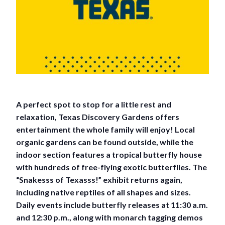
A perfect spot to stop for a little rest and
relaxation, Texas Discovery Gardens offers
entertainment the whole family will enjoy! Local
organic gardens can be found outside, while the
indoor section features a tropical butterfly house
with hundreds of free-flying exotic butterflies. The
“Snakesss of Texasss!” exhibit returns again,
including native reptiles of all shapes and sizes.
Daily events include butterfly releases at 11:30 a.m.
and 12:30 p.m., along with monarch tagging demos