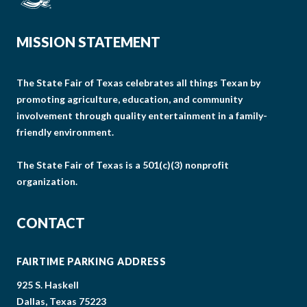
MISSION STATEMENT
The State Fair of Texas celebrates all things Texan by
promoting agriculture, education, and community
involvement through quality entertainment in a family-
friendly environment.
The State Fair of Texas is a 501(c)(3) nonprofit
organization.
CONTACT
FAIRTIME PARKING ADDRESS
925 S. Haskell
Dallas, Texas 75223