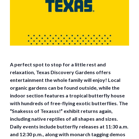
A perfect spot to stop for a little rest and
relaxation, Texas Discovery Gardens offers
entertainment the whole family will enjoy! Local
organic gardens can be found outside, while the
indoor section features a tropical butterfly house
with hundreds of free-flying exotic butterflies. The
“Snakesss of Texasss!” exhibit returns again,
including native reptiles of all shapes and sizes.
Daily events include butterfly releases at 11:30 a.m.
and 12:30 p.m., along with monarch tagging demos