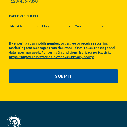
DATE OF BIRTH
MONTH
DAY
YEAR
By entering your mobile number, you agree to receive recurring
marketing text messages from the State Fair of Texas. Message and
data rates may apply. For terms & conditions & privacy policy, visit:
https://bigtex.com/state-fair-of-texas-privacy-policy/
CAPTCHA
SUBMIT