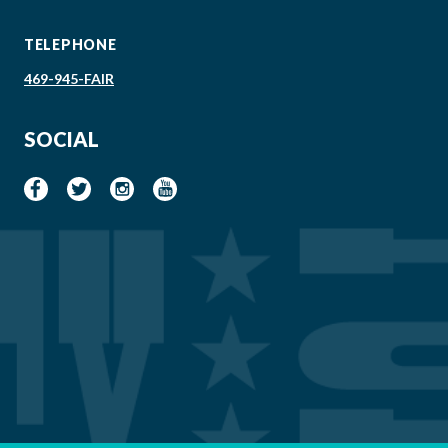
TELEPHONE
469-945-FAIR
SOCIAL