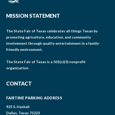
MISSION STATEMENT
The State Fair of Texas celebrates all things Texan by
promoting agriculture, education, and community
involvement through quality entertainment in a family-
friendly environment.
The State Fair of Texas is a 501(c)(3) nonprofit
organization.
CONTACT
FAIRTIME PARKING ADDRESS
925 S. Haskell
Dallas, Texas 75223