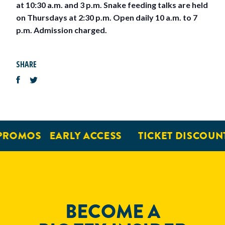
at 10:30 a.m. and 3 p.m. Snake feeding talks are held
on Thursdays at 2:30 p.m. Open daily 10 a.m. to 7
p.m. Admission charged.
SHARE
PROMOS
EARLY ACCESS
TICKET DISCOUNT
BECOME A