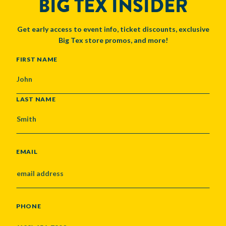
BIG TEX INSIDER
Get early access to event info, ticket discounts, exclusive
Big Tex store promos, and more!
NAME
FIRST NAME
LAST NAME
EMAIL
PHONE