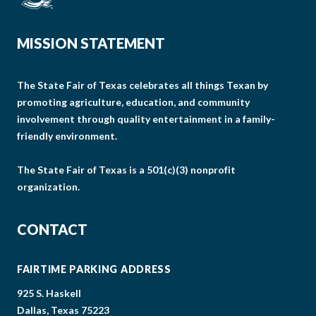
MISSION STATEMENT
The State Fair of Texas celebrates all things Texan by
promoting agriculture, education, and community
involvement through quality entertainment in a family-
friendly environment.
The State Fair of Texas is a 501(c)(3) nonprofit
organization.
CONTACT
FAIRTIME PARKING ADDRESS
925 S. Haskell
Dallas, Texas 75223