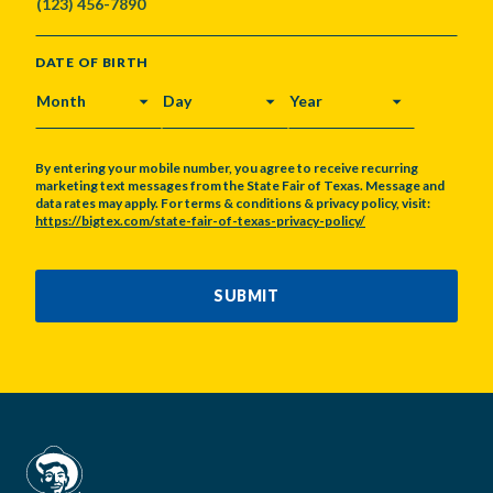
DATE OF BIRTH
MONTH
DAY
YEAR
By entering your mobile number, you agree to receive recurring
marketing text messages from the State Fair of Texas. Message and
data rates may apply. For terms & conditions & privacy policy, visit:
https://bigtex.com/state-fair-of-texas-privacy-policy/
CAPTCHA
SUBMIT