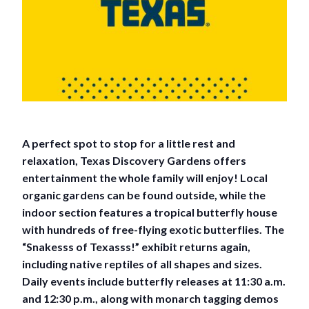
A perfect spot to stop for a little rest and
relaxation, Texas Discovery Gardens offers
entertainment the whole family will enjoy! Local
organic gardens can be found outside, while the
indoor section features a tropical butterfly house
with hundreds of free-flying exotic butterflies. The
“Snakesss of Texasss!” exhibit returns again,
including native reptiles of all shapes and sizes.
Daily events include butterfly releases at 11:30 a.m.
and 12:30 p.m., along with monarch tagging demos