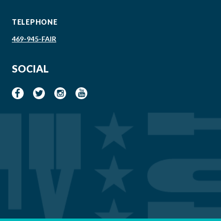
TELEPHONE
469-945-FAIR
SOCIAL