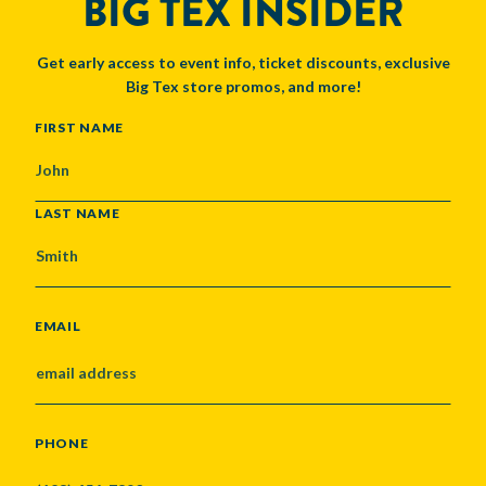
BIG TEX INSIDER
Get early access to event info, ticket discounts, exclusive
Big Tex store promos, and more!
NAME
FIRST NAME
LAST NAME
EMAIL
PHONE