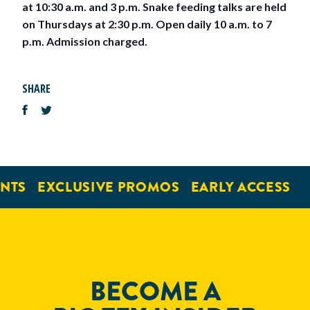
at 10:30 a.m. and 3 p.m. Snake feeding talks are held
on Thursdays at 2:30 p.m. Open daily 10 a.m. to 7
p.m. Admission charged.
SHARE
NTS
EXCLUSIVE PROMOS
EARLY ACCESS
BECOME A