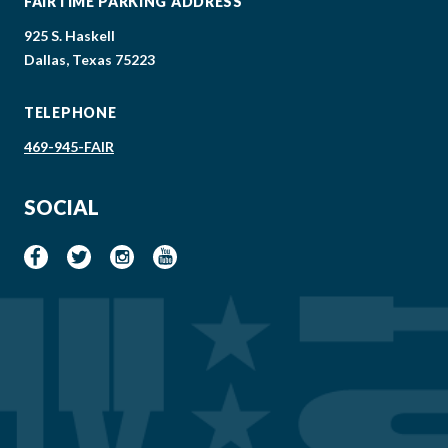
FAIRTIME PARKING ADDRESS
925 S. Haskell
Dallas, Texas 75223
TELEPHONE
469-945-FAIR
SOCIAL