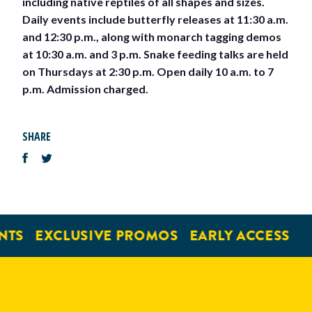
including native reptiles of all shapes and sizes.
Daily events include butterfly releases at 11:30 a.m.
and 12:30 p.m., along with monarch tagging demos
at 10:30 a.m. and 3 p.m. Snake feeding talks are held
on Thursdays at 2:30 p.m. Open daily 10 a.m. to 7
p.m. Admission charged.
SHARE
NTS
EXCLUSIVE PROMOS
EARLY ACCESS