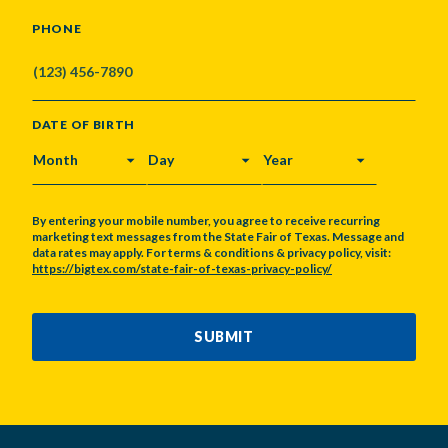
PHONE
DATE OF BIRTH
MONTH
DAY
YEAR
By entering your mobile number, you agree to receive recurring
marketing text messages from the State Fair of Texas. Message and
data rates may apply. For terms & conditions & privacy policy, visit:
https://bigtex.com/state-fair-of-texas-privacy-policy/
CAPTCHA
SUBMIT