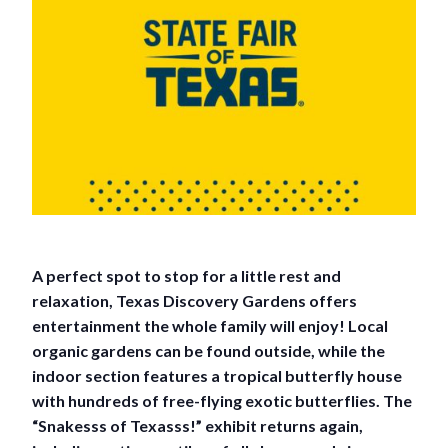
A perfect spot to stop for a little rest and
relaxation, Texas Discovery Gardens offers
entertainment the whole family will enjoy! Local
organic gardens can be found outside, while the
indoor section features a tropical butterfly house
with hundreds of free-flying exotic butterflies. The
“Snakesss of Texasss!” exhibit returns again,