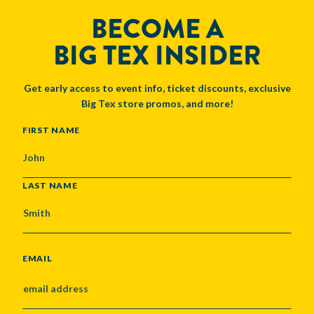
BECOME A
BIG TEX INSIDER
Get early access to event info, ticket discounts, exclusive
Big Tex store promos, and more!
NAME
FIRST NAME
LAST NAME
EMAIL