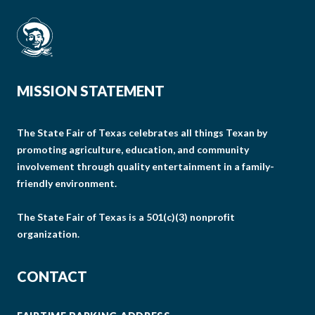
MISSION STATEMENT
The State Fair of Texas celebrates all things Texan by
promoting agriculture, education, and community
involvement through quality entertainment in a family-
friendly environment.
The State Fair of Texas is a 501(c)(3) nonprofit
organization.
CONTACT