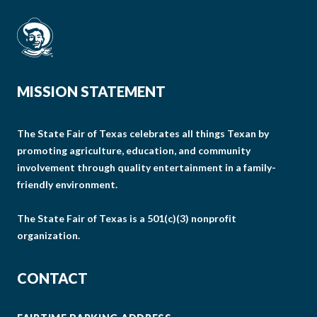
MISSION STATEMENT
The State Fair of Texas celebrates all things Texan by
promoting agriculture, education, and community
involvement through quality entertainment in a family-
friendly environment.
The State Fair of Texas is a 501(c)(3) nonprofit
organization.
CONTACT