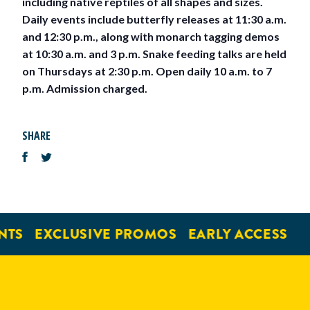
including native reptiles of all shapes and sizes.
Daily events include butterfly releases at 11:30 a.m.
and 12:30 p.m., along with monarch tagging demos
at 10:30 a.m. and 3 p.m. Snake feeding talks are held
on Thursdays at 2:30 p.m. Open daily 10 a.m. to 7
p.m. Admission charged.
SHARE
NTS
EXCLUSIVE PROMOS
EARLY ACCESS