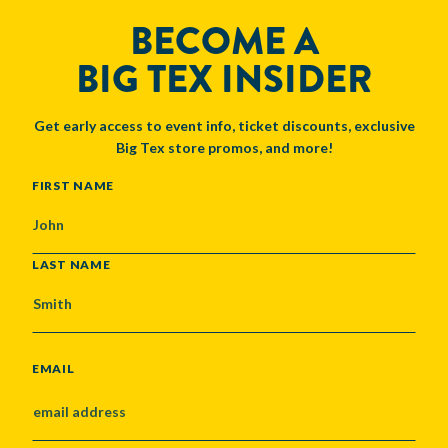
BECOME A
BIG TEX INSIDER
Get early access to event info, ticket discounts, exclusive
Big Tex store promos, and more!
NAME
FIRST NAME
LAST NAME
EMAIL