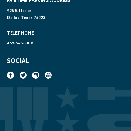
FAIRTIME PARKING ADDRESS
925 S. Haskell
Dallas, Texas 75223
TELEPHONE
469-945-FAIR
SOCIAL