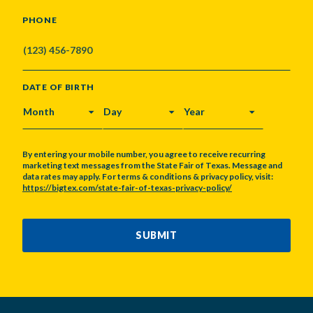
PHONE
DATE OF BIRTH
MONTH
DAY
YEAR
By entering your mobile number, you agree to receive recurring
marketing text messages from the State Fair of Texas. Message and
data rates may apply. For terms & conditions & privacy policy, visit:
https://bigtex.com/state-fair-of-texas-privacy-policy/
CAPTCHA
SUBMIT