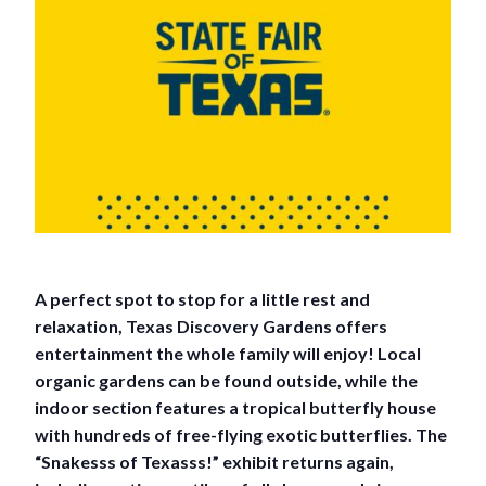
A perfect spot to stop for a little rest and
relaxation, Texas Discovery Gardens offers
entertainment the whole family will enjoy! Local
organic gardens can be found outside, while the
indoor section features a tropical butterfly house
with hundreds of free-flying exotic butterflies. The
“Snakesss of Texasss!” exhibit returns again,