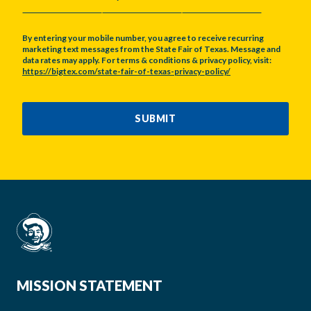
MONTH
DAY
YEAR
By entering your mobile number, you agree to receive recurring
marketing text messages from the State Fair of Texas. Message and
data rates may apply. For terms & conditions & privacy policy, visit:
https://bigtex.com/state-fair-of-texas-privacy-policy/
CAPTCHA
SUBMIT
MISSION STATEMENT