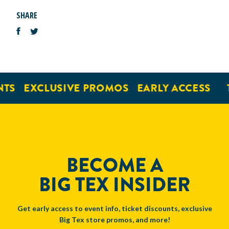
SHARE
TS
EXCLUSIVE PROMOS
EARLY ACCESS
BECOME A
BIG TEX INSIDER
Get early access to event info, ticket discounts, exclusive
Big Tex store promos, and more!