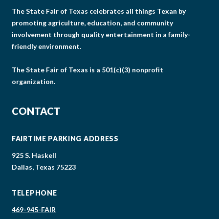
The State Fair of Texas celebrates all things Texan by
promoting agriculture, education, and community
involvement through quality entertainment in a family-
friendly environment.
The State Fair of Texas is a 501(c)(3) nonprofit
organization.
CONTACT
FAIRTIME PARKING ADDRESS
925 S. Haskell
Dallas, Texas 75223
TELEPHONE
469-945-FAIR