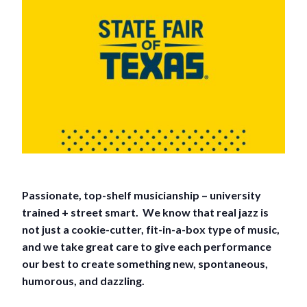
Passionate, top-shelf musicianship – university
trained + street smart. We know that real jazz is
not just a cookie-cutter, fit-in-a-box type of music,
and we take great care to give each performance
our best to create something new, spontaneous,
humorous, and dazzling.