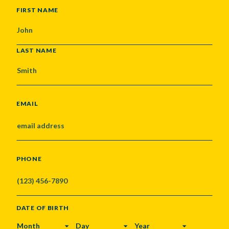
NAME
FIRST NAME
LAST NAME
EMAIL
PHONE
DATE OF BIRTH