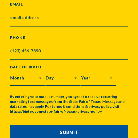
EMAIL
PHONE
DATE OF BIRTH
MONTH
DAY
YEAR
By entering your mobile number, you agree to receive recurring
marketing text messages from the State Fair of Texas. Message and
data rates may apply. For terms & conditions & privacy policy, visit:
https://bigtex.com/state-fair-of-texas-privacy-policy/
CAPTCHA
SUBMIT