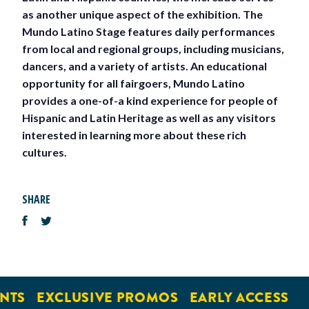
as another unique aspect of the exhibition. The
Mundo Latino Stage features daily performances
from local and regional groups, including musicians,
dancers, and a variety of artists. An educational
opportunity for all fairgoers, Mundo Latino
provides a one-of-a kind experience for people of
Hispanic and Latin Heritage as well as any visitors
interested in learning more about these rich
cultures.
SHARE
NTS
EXCLUSIVE PROMOS
EARLY ACCESS