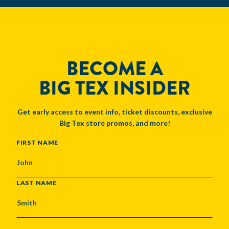
BECOME A
BIG TEX INSIDER
Get early access to event info, ticket discounts, exclusive
Big Tex store promos, and more!
NAME
FIRST NAME
LAST NAME