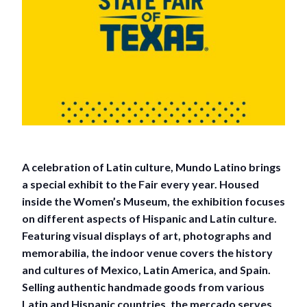
A celebration of Latin culture, Mundo Latino brings
a special exhibit to the Fair every year. Housed
inside the Women’s Museum, the exhibition focuses
on different aspects of Hispanic and Latin culture.
Featuring visual displays of art, photographs and
memorabilia, the indoor venue covers the history
and cultures of Mexico, Latin America, and Spain.
Selling authentic handmade goods from various
Latin and Hispanic countries, the mercado serves