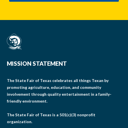
MISSION STATEMENT
The State Fair of Texas celebrates all things Texan by
promoting agriculture, education, and community
involvement through quality entertainment in a family-
friendly environment.
The State Fair of Texas is a 501(c)(3) nonprofit
organization.