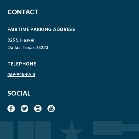
CONTACT
FAIRTIME PARKING ADDRESS
925 S. Haskell
Dallas, Texas 75223
TELEPHONE
469-945-FAIR
SOCIAL