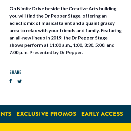
On Nimitz Drive beside the Creative Arts building
you will find the Dr Pepper Stage, offering an
eclectic mix of musical talent and a quaint grassy
area to relax with your friends and family. Featuring
an all-new lineup in 2019, the Dr Pepper Stage
shows perform at 11:00 a.m., 1:00, 3:30, 5:00, and
7:00 p.m. Presented by Dr Pepper.
SHARE
NTS
EXCLUSIVE PROMOS
EARLY ACCESS