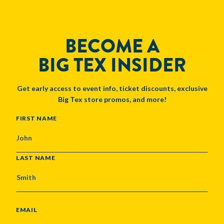
BECOME A
BIG TEX INSIDER
Get early access to event info, ticket discounts, exclusive
Big Tex store promos, and more!
NAME
FIRST NAME
LAST NAME
EMAIL