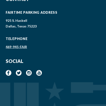
FAIRTIME PARKING ADDRESS
925 S. Haskell
Dallas, Texas 75223
TELEPHONE
469-945-FAIR
SOCIAL