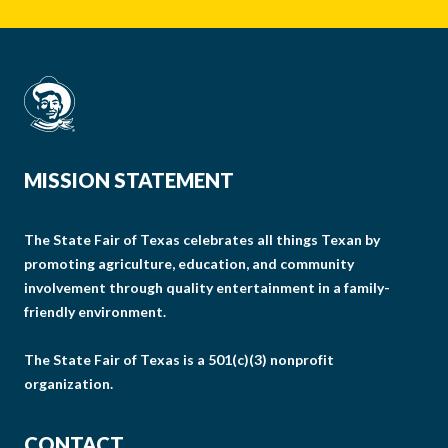
MISSION STATEMENT
The State Fair of Texas celebrates all things Texan by
promoting agriculture, education, and community
involvement through quality entertainment in a family-
friendly environment.
The State Fair of Texas is a 501(c)(3) nonprofit
organization.
CONTACT