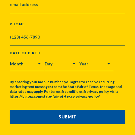
PHONE
DATE OF BIRTH
MONTH
DAY
YEAR
By entering your mobile number, you agree to receive recurring
marketing text messages from the State Fair of Texas. Message and
data rates may apply. For terms & conditions & privacy policy, visit:
https://bigtex.com/state-fair-of-texas-privacy-policy/
CAPTCHA
SUBMIT