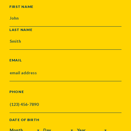
NAME
FIRST NAME
LAST NAME
EMAIL
PHONE
DATE OF BIRTH