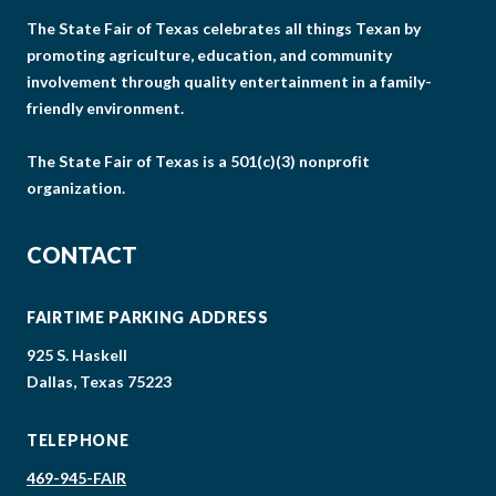
The State Fair of Texas celebrates all things Texan by
promoting agriculture, education, and community
involvement through quality entertainment in a family-
friendly environment.
The State Fair of Texas is a 501(c)(3) nonprofit
organization.
CONTACT
FAIRTIME PARKING ADDRESS
925 S. Haskell
Dallas, Texas 75223
TELEPHONE
469-945-FAIR