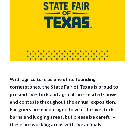
With agriculture as one of its founding
cornerstones, the State Fair of Texas is proud to
present livestock and agriculture-related shows
and contests throughout the annual exposition.
Fairgoers are encouraged to visit the livestock
barns and judging areas, but please be careful –
these are working areas with live animals