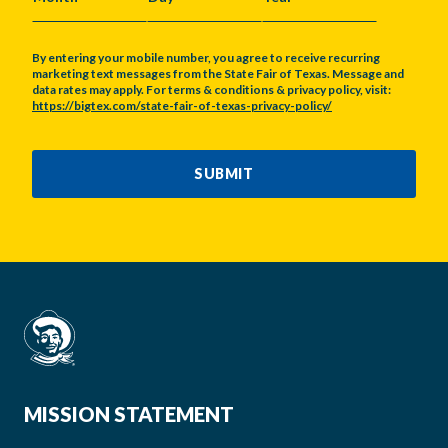
MONTH
DAY
YEAR
By entering your mobile number, you agree to receive recurring
marketing text messages from the State Fair of Texas. Message and
data rates may apply. For terms & conditions & privacy policy, visit:
https://bigtex.com/state-fair-of-texas-privacy-policy/
CAPTCHA
SUBMIT
MISSION STATEMENT