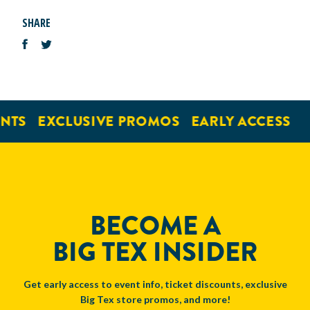
SHARE
NTS
EXCLUSIVE PROMOS
EARLY ACCESS
BECOME A
BIG TEX INSIDER
Get early access to event info, ticket discounts, exclusive
Big Tex store promos, and more!