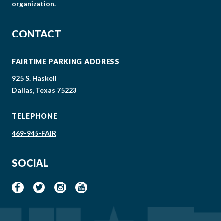
organization.
CONTACT
FAIRTIME PARKING ADDRESS
925 S. Haskell
Dallas, Texas 75223
TELEPHONE
469-945-FAIR
SOCIAL