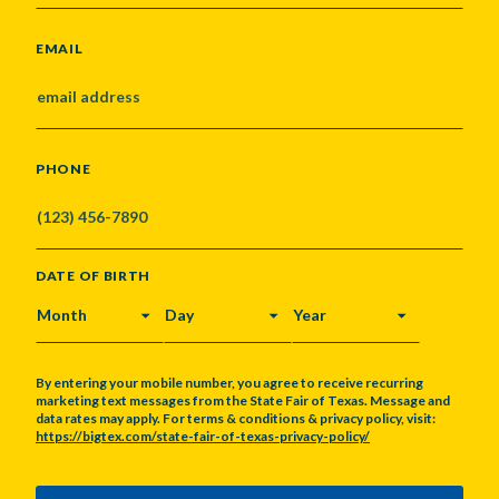
EMAIL
PHONE
DATE OF BIRTH
MONTH
DAY
YEAR
By entering your mobile number, you agree to receive recurring
marketing text messages from the State Fair of Texas. Message and
data rates may apply. For terms & conditions & privacy policy, visit:
https://bigtex.com/state-fair-of-texas-privacy-policy/
CAPTCHA