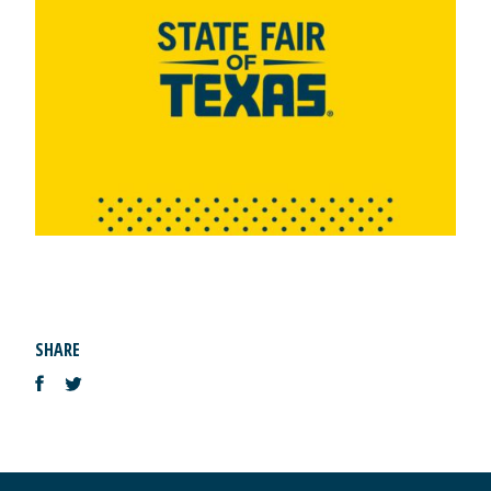
SHARE