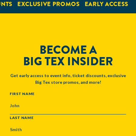
NTS
EXCLUSIVE PROMOS
EARLY ACCESS
BECOME A
BIG TEX INSIDER
Get early access to event info, ticket discounts, exclusive
Big Tex store promos, and more!
NAME
FIRST NAME
LAST NAME