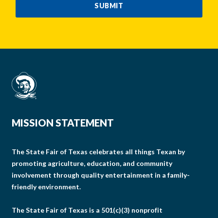
SUBMIT
MISSION STATEMENT
The State Fair of Texas celebrates all things Texan by
promoting agriculture, education, and community
involvement through quality entertainment in a family-
friendly environment.
The State Fair of Texas is a 501(c)(3) nonprofit