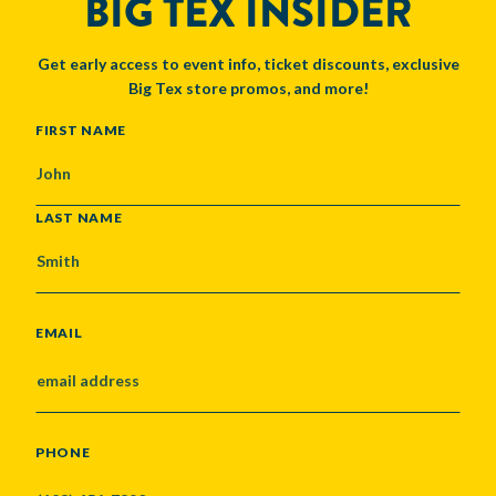
BIG TEX INSIDER
Get early access to event info, ticket discounts, exclusive
Big Tex store promos, and more!
NAME
FIRST NAME
LAST NAME
EMAIL
PHONE