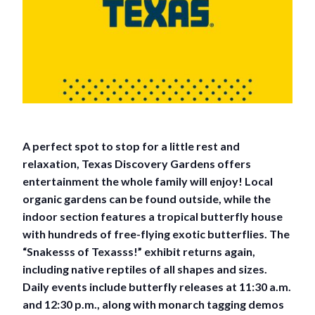
A perfect spot to stop for a little rest and
relaxation, Texas Discovery Gardens offers
entertainment the whole family will enjoy! Local
organic gardens can be found outside, while the
indoor section features a tropical butterfly house
with hundreds of free-flying exotic butterflies. The
“Snakesss of Texasss!” exhibit returns again,
including native reptiles of all shapes and sizes.
Daily events include butterfly releases at 11:30 a.m.
and 12:30 p.m., along with monarch tagging demos