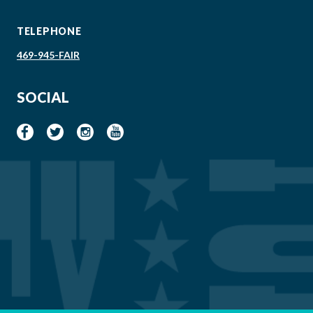
TELEPHONE
469-945-FAIR
SOCIAL