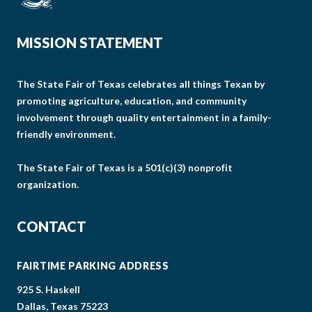
MISSION STATEMENT
The State Fair of Texas celebrates all things Texan by
promoting agriculture, education, and community
involvement through quality entertainment in a family-
friendly environment.
The State Fair of Texas is a 501(c)(3) nonprofit
organization.
CONTACT
FAIRTIME PARKING ADDRESS
925 S. Haskell
Dallas, Texas 75223