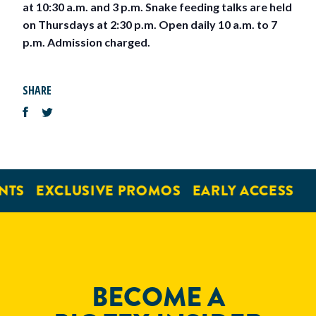
at 10:30 a.m. and 3 p.m. Snake feeding talks are held
on Thursdays at 2:30 p.m. Open daily 10 a.m. to 7
p.m. Admission charged.
SHARE
NTS
EXCLUSIVE PROMOS
EARLY ACCESS
BECOME A