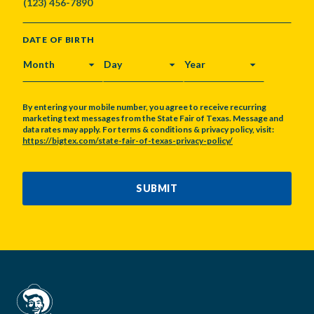
DATE OF BIRTH
MONTH
DAY
YEAR
By entering your mobile number, you agree to receive recurring
marketing text messages from the State Fair of Texas. Message and
data rates may apply. For terms & conditions & privacy policy, visit:
https://bigtex.com/state-fair-of-texas-privacy-policy/
CAPTCHA
SUBMIT