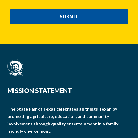
CAPTCHA
SUBMIT
MISSION STATEMENT
The State Fair of Texas celebrates all things Texan by
promoting agriculture, education, and community
involvement through quality entertainment in a family-
friendly environment.