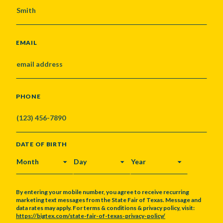
EMAIL
PHONE
DATE OF BIRTH
MONTH
DAY
YEAR
By entering your mobile number, you agree to receive recurring
marketing text messages from the State Fair of Texas. Message and
data rates may apply. For terms & conditions & privacy policy, visit:
https://bigtex.com/state-fair-of-texas-privacy-policy/