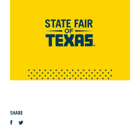
SHARE