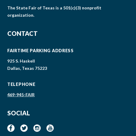
The State Fair of Texas is a 501(c)(3) nonprofit
organization.
CONTACT
FAIRTIME PARKING ADDRESS
925 S. Haskell
Dallas, Texas 75223
TELEPHONE
469-945-FAIR
SOCIAL