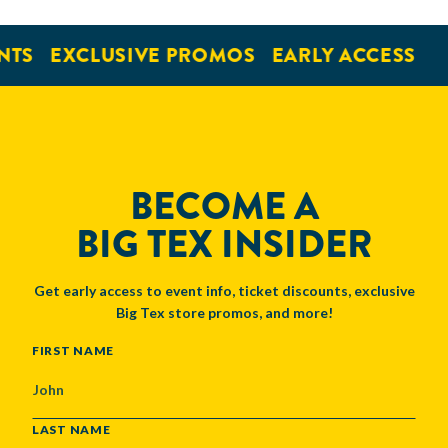
NTS
EXCLUSIVE PROMOS
EARLY ACCESS
BECOME A
BIG TEX INSIDER
Get early access to event info, ticket discounts, exclusive
Big Tex store promos, and more!
NAME
FIRST NAME
LAST NAME