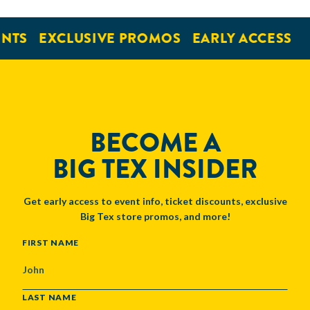
NTS
EXCLUSIVE PROMOS
EARLY ACCESS
BECOME A
BIG TEX INSIDER
Get early access to event info, ticket discounts, exclusive
Big Tex store promos, and more!
NAME
FIRST NAME
LAST NAME