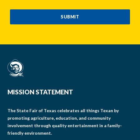
CAPTCHA
SUBMIT
MISSION STATEMENT
The State Fair of Texas celebrates all things Texan by
promoting agriculture, education, and community
involvement through quality entertainment in a family-
friendly environment.