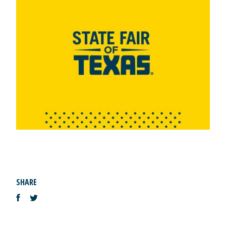
SHARE