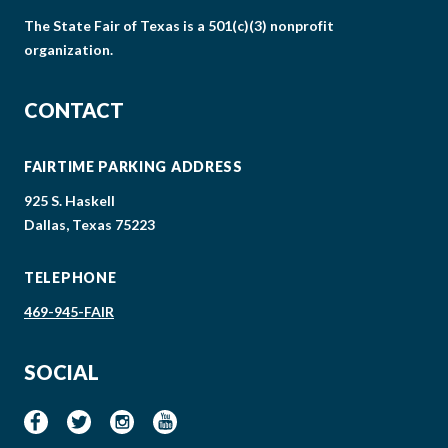
The State Fair of Texas is a 501(c)(3) nonprofit
organization.
CONTACT
FAIRTIME PARKING ADDRESS
925 S. Haskell
Dallas, Texas 75223
TELEPHONE
469-945-FAIR
SOCIAL