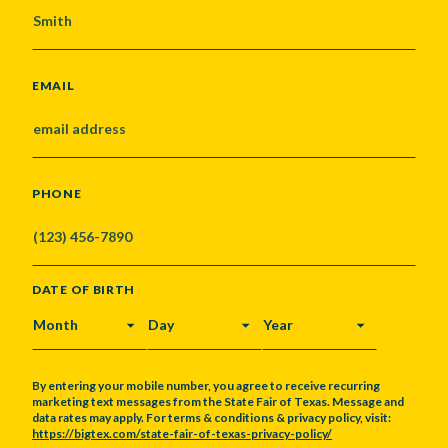
EMAIL
PHONE
DATE OF BIRTH
MONTH
DAY
YEAR
By entering your mobile number, you agree to receive recurring
marketing text messages from the State Fair of Texas. Message and
data rates may apply. For terms & conditions & privacy policy, visit:
https://bigtex.com/state-fair-of-texas-privacy-policy/