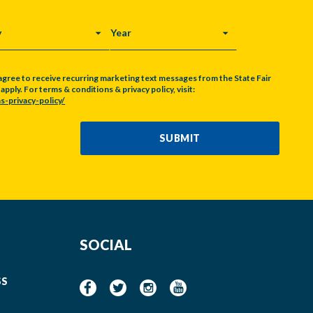
Y
YEAR
agree to receive recurring marketing text messages from the State Fair
pply. For terms & conditions & privacy policy, visit:
s-privacy-policy/
SUBMIT
SOCIAL
SS