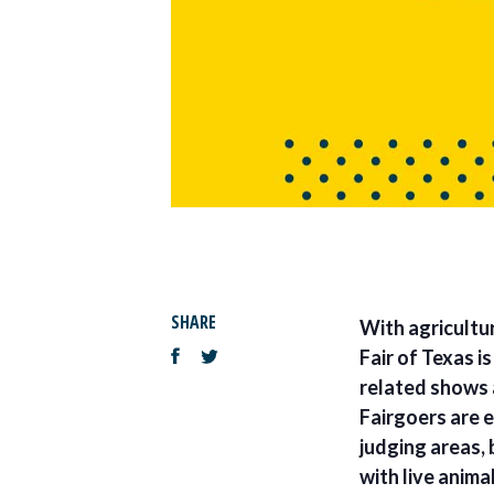
SHARE
With agricultu
Fair of Texas i
related shows 
Fairgoers are 
judging areas, 
with live anima