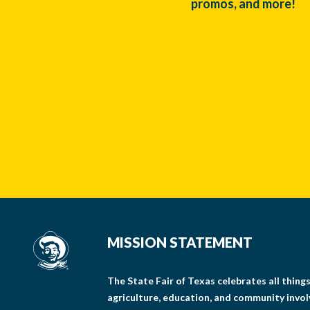
promos, and more!
MISSION STATEMENT
The State Fair of Texas celebrates all thin
agriculture, education, and community invo