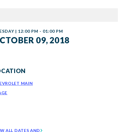
ESDAY | 12:00 PM - 01:00 PM
CTOBER 09, 2018
OCATION
EVROLET MAIN
AGE
EW ALL DATES AND