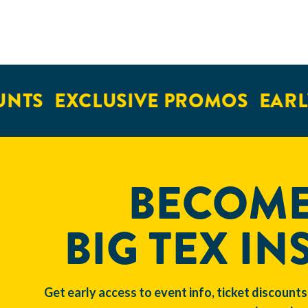
NTS
EXCLUSIVE PROMOS
EARLY
BECOME
BIG TEX IN
Get early access to event info, ticket discounts