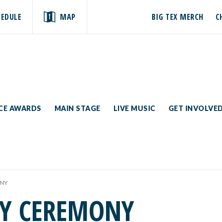
HEDULE
MAP
BIG TEX MERCH
C
ICE AWARDS
MAIN STAGE
LIVE MUSIC
GET INVOLVE
ONY
AY CEREMONY