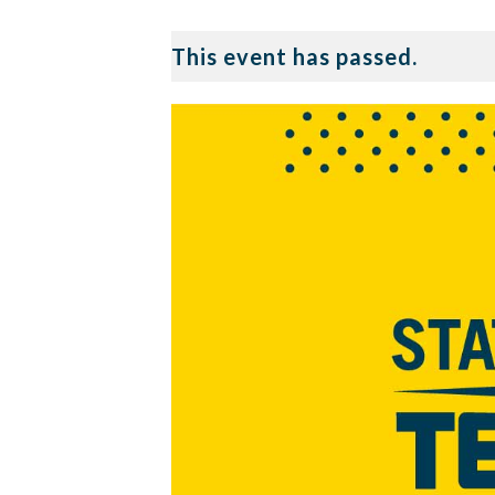
This event has passed.