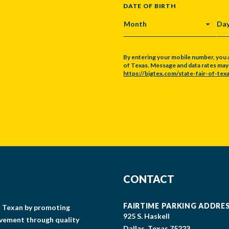
DATE OF BIRTH
MONTH
DA
By entering your mobile number, you 
of Texas. Message and data rates may a
https://bigtex.com/state-fair-of-texa
CAPTCHA
CONTACT
FAIRTIME PARKING ADDRE
gs Texan by promoting
925 S. Haskell
lvement through quality
Dallas, Texas 75223