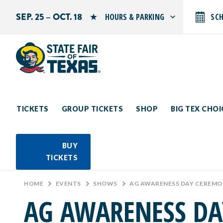
SEP. 25 – OCT. 18
HOURS & PARKING
SC
Search by typing.
Monday: 10 AM–9 PM
Tuesday: 10 AM–9 PM
Wednesday: 10 AM–9 PM
Thursday: 10 AM–9 PM
Friday: 10 AM–10 PM
Saturday: 10 AM–10 PM
Sunday: 10 AM–9 PM
TICKETS
GROUP TICKETS
SHOP
BIG TEX CHO
PARKING INFORMATION
BUY
TICKETS
HOME
>
EVENTS
>
SHOWS
>
AG AWARENESS DAY CEREM
AG AWARENESS D