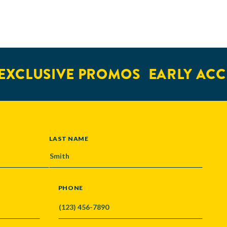
XCLUSIVE PROMOS
EARLY ACCE
LAST NAME
PHONE