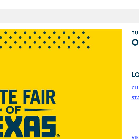
TU
O
L
CH
ST
VI