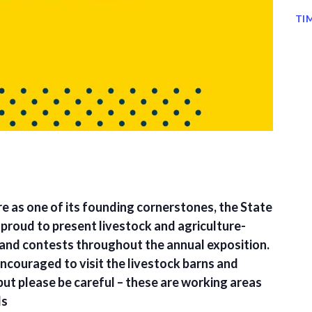
TI
re as one of its founding cornerstones, the State
s proud to present livestock and agriculture-
and contests throughout the annual exposition.
encouraged to visit the livestock barns and
but please be careful – these are working areas
ls