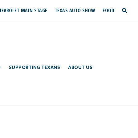
HEVROLET MAIN STAGE
TEXAS AUTO SHOW
FOOD
toggle
search
D
SUPPORTING TEXANS
ABOUT US