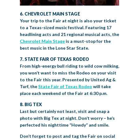
6. CHEVROLET MAIN STAGE
Your trip to the Fair at night is also your ticket
to a Texas-sized music festival. Featuring 17
headlining acts and 21 regional musical acts, the
Chevrolet Main Stage
is a must-stop for the
best music in the Lone Star State.
7. STATE FAIR OF TEXAS RODEO
From high-energy bull riding to wild cow milking,
you won’t want to miss the Rodeo on your visit
to the Fair this year. Presented by United Ag &
Turf, the
State Fair of Texas Rodeo
will take
place each weekend of the Fair at 6:30 p.m.
8. BIG TEX
Last but certainly not least, visit and snap a
photo with Big Tex at night. Don’t worry – he’s
perfected his nighttime “Howdy” and smile.
Don’t forget to post and tag the Fair on social