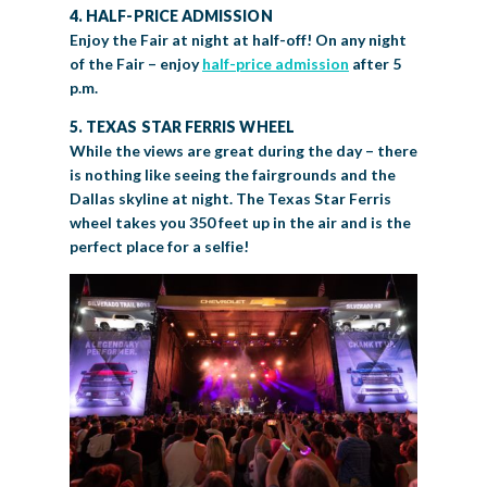
4. HALF-PRICE ADMISSION
Enjoy the Fair at night at half-off! On any night
of the Fair – enjoy
half-price admission
after 5
p.m.
5.
TEXAS STAR FERRIS WHEEL
While the views are great during the day – there
is nothing like seeing the fairgrounds and the
Dallas skyline at night. The Texas Star Ferris
wheel takes you 350 feet up in the air and is the
perfect place for a selfie!