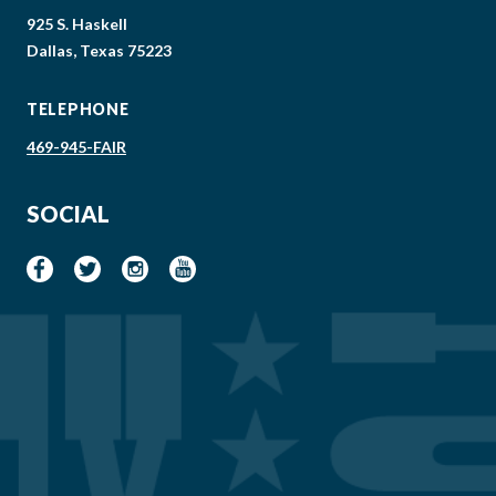
925 S. Haskell
Dallas, Texas 75223
TELEPHONE
469-945-FAIR
SOCIAL