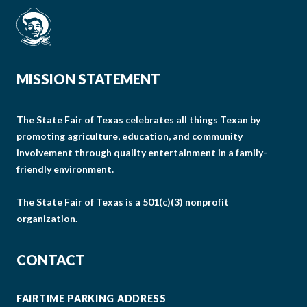
MISSION STATEMENT
The State Fair of Texas celebrates all things Texan by
promoting agriculture, education, and community
involvement through quality entertainment in a family-
friendly environment.
The State Fair of Texas is a 501(c)(3) nonprofit
organization.
CONTACT
FAIRTIME PARKING ADDRESS