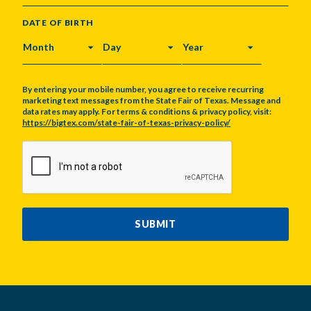
DATE OF BIRTH
MONTH
DAY
YEAR
By entering your mobile number, you agree to receive recurring
marketing text messages from the State Fair of Texas. Message and
data rates may apply. For terms & conditions & privacy policy, visit:
https://bigtex.com/state-fair-of-texas-privacy-policy/
CAPTCHA
SUBMIT