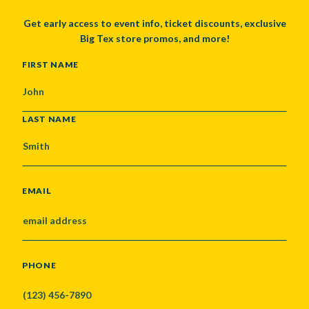
Get early access to event info, ticket discounts, exclusive
Big Tex store promos, and more!
NAME
FIRST NAME
LAST NAME
EMAIL
PHONE