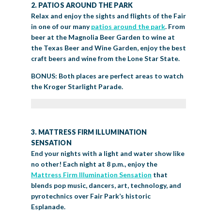
2. PATIOS AROUND THE PARK
Relax and enjoy the sights and flights of the Fair
in one of our many
patios around the park
. From
beer at the Magnolia Beer Garden to wine at
the Texas Beer and Wine Garden, enjoy the best
craft beers and wine from the Lone Star State.
BONUS: Both places are perfect areas to watch
the Kroger Starlight Parade.
3. MATTRESS FIRM ILLUMINATION
SENSATION
End your nights with a light and water show like
no other! Each night at 8 p.m., enjoy the
Mattress Firm Illumination Sensation
that
blends pop music, dancers, art, technology, and
pyrotechnics over Fair Park’s historic
Esplanade.