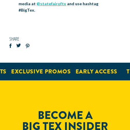
media at
@statefairoftx
and use hashtag
#BigTex.
SHARE
EXCLUSIVE PROMOS
EARLY ACCESS
TI
BECOME A
BIG TEX INSIDER