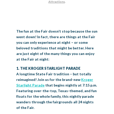
Attractions
.
BIG TEX COMMERCIAL EXHIBITORS
CONCESSIONS
Register
Livestock Exhibitor & Resources
State Fair Saddle Up
BIG TEX URBAN FARMS
DONATE
EDUCATION
COMMUNITY INVOLVEMENT
ABOUT US
Arts & Crafts
Horse Show Exhibitors
Texas Auto Show Exhibitors
Big Tex Youth Livestock Auction
Become a Food Vendor
BIG TEX SCHOLARSHIP PROGRAM
AGRICULTURE
VOLUNTEER
Urban Farms Blog
Homeschool Education Program
Grants & Sponsorships
HISTORY
LEADERSHIP
EMPLOYMENT
CURRENT SPONSORS
Youth Contests
Big Tex Youth Livestock Auction
Big Tex Clay Shoot Classic
The fun at the Fair doesn’t stop because the sun
Ag Awareness Day
State Fair Coloring Book
Big Tex Business Masterclass
HOWDY FOLKS, THIS IS BIG TEX!
FINANCIAL HIGHLIGHTS
MEDIA ROOM
DAILY ATTENDANCE
went down! In fact, there are things at the Fair
TICKETS
FOOD
SHOWS
Cooking Contests
Contests
Big Tex Golf Classic
you can only experience at night – or some
Heritage Hall of Honor
Juanita Craft Humanitarian Awards
2026 STATE FAIR OF TEXAS THEME
CONTACT
BIG TEX BLOG
Annual Reports
Photo Galleries
beloved traditions that might be better. Here
are just eight of the many things you can enjoy
Creative Arts Cookbook
Community Blog
FAQS
Press Releases
at the Fair at night:
MUSIC
MIDWAY
MAP
1. THE KROGER STARLIGHT PARADE
Speakers Bureau
A longtime State Fair tradition – but totally
reimagined! Join us for the brand-new
Kroger
Starlight Parade
that begins nightly at 7:15 p.m.
Featuring over-the-top, Texas-themed, and fun
floats for the whole family, this nightly parade
wanders through the fairgrounds all 24 nights
of the Fair.