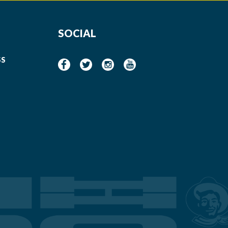
SOCIAL
SS