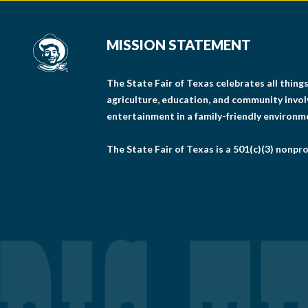
MISSION STATEMENT
The State Fair of Texas celebrates all thin
agriculture, education, and community invo
entertainment in a family-friendly environm
The State Fair of Texas is a 501(c)(3) nonpro