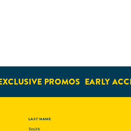
XCLUSIVE PROMOS
EARLY ACCE
LAST NAME