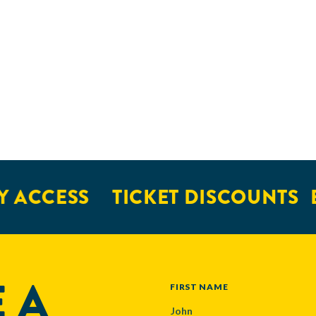
 ACCESS
TICKET DISCOUNTS
E
 A
NAME
FIRST NAME