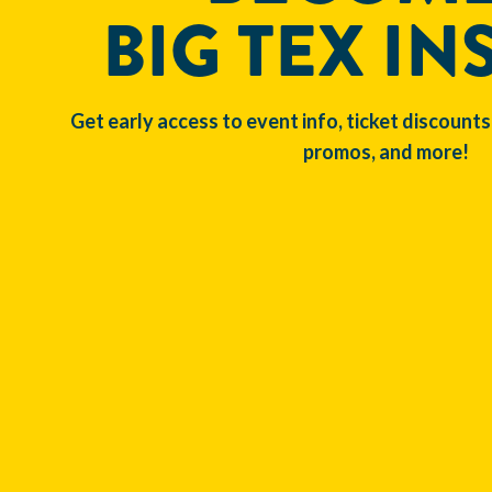
BIG TEX IN
Get early access to event info, ticket discounts
promos, and more!