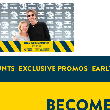
NTS
EXCLUSIVE PROMOS
EARLY
BECOME