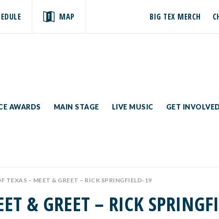
HEDULE
MAP
BIG TEX MERCH
C
ICE AWARDS
MAIN STAGE
LIVE MUSIC
GET INVOLVE
OF TEXAS – MEET & GREET – RICK SPRINGFIELD-19
EET & GREET – RICK SPRINGF