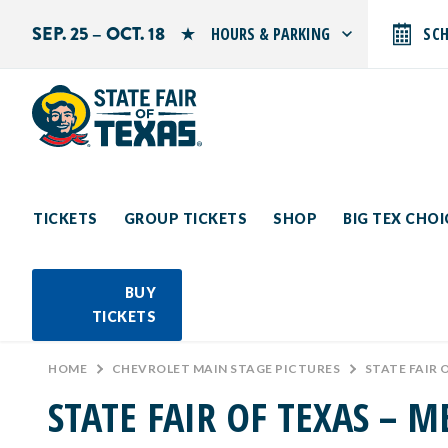
SEP. 25 – OCT. 18
HOURS & PARKING
SC
Search by typing.
Monday: 10 AM–9 PM
Tuesday: 10 AM–9 PM
Wednesday: 10 AM–9 PM
Thursday: 10 AM–9 PM
Friday: 10 AM–10 PM
Saturday: 10 AM–10 PM
Sunday: 10 AM–9 PM
TICKETS
GROUP TICKETS
SHOP
BIG TEX CHO
PARKING INFORMATION
BUY
TICKETS
HOME
>
CHEVROLET MAIN STAGE PICTURES
>
STATE FAIR 
STATE FAIR OF TEXAS – M