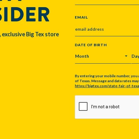
SIDER
EMAIL
, exclusive Big Tex store
DATE OF BIRTH
MONTH
DA
By entering your mobile number, you 
of Texas. Message and data rates may a
https://bigtex.com/state-fair-of-texa
CAPTCHA