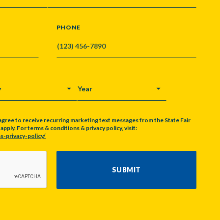
PHONE
Y
YEAR
agree to receive recurring marketing text messages from the State Fair
pply. For terms & conditions & privacy policy, visit:
s-privacy-policy/
SUBMIT