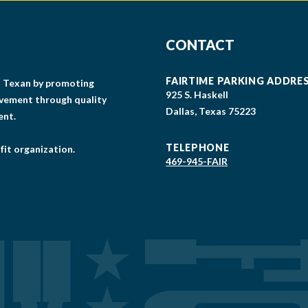
CONTACT
FAIRTIME PARKING ADDRE
gs Texan by promoting
925 S. Haskell
lvement through quality
Dallas, Texas 75223
ent.
TELEPHONE
fit organization.
469-945-FAIR