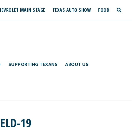
HEVROLET MAIN STAGE
TEXAS AUTO SHOW
FOOD
toggle
search
D
SUPPORTING TEXANS
ABOUT US
IELD-19