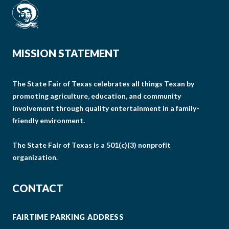
MISSION STATEMENT
The State Fair of Texas celebrates all things Texan by
promoting agriculture, education, and community
involvement through quality entertainment in a family-
friendly environment.
The State Fair of Texas is a 501(c)(3) nonprofit
organization.
CONTACT
FAIRTIME PARKING ADDRESS