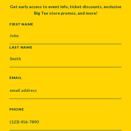
Get early access to event info, ticket discounts, exclusive
Big Tex store promos, and more!
NAME
FIRST NAME
LAST NAME
EMAIL
PHONE