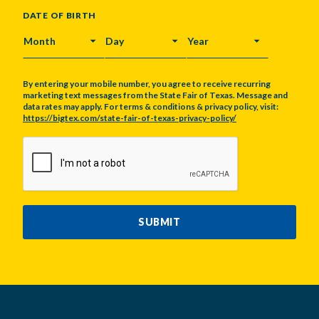
DATE OF BIRTH
MONTH
DAY
YEAR
By entering your mobile number, you agree to receive recurring
marketing text messages from the State Fair of Texas. Message and
data rates may apply. For terms & conditions & privacy policy, visit:
https://bigtex.com/state-fair-of-texas-privacy-policy/
CAPTCHA
SUBMIT