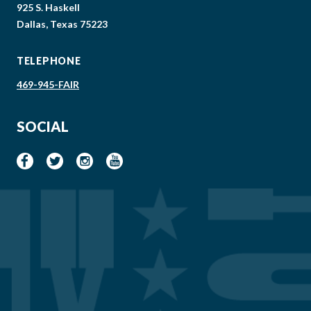
925 S. Haskell
Dallas, Texas 75223
TELEPHONE
469-945-FAIR
SOCIAL