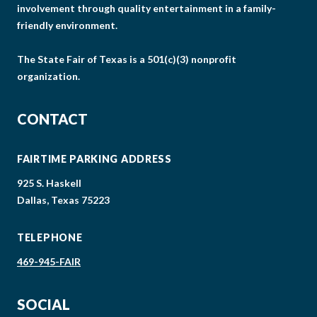
involvement through quality entertainment in a family-
friendly environment.
The State Fair of Texas is a 501(c)(3) nonprofit
organization.
CONTACT
FAIRTIME PARKING ADDRESS
925 S. Haskell
Dallas, Texas 75223
TELEPHONE
469-945-FAIR
SOCIAL