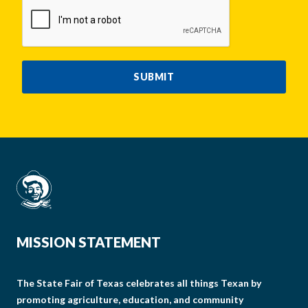
CAPTCHA
SUBMIT
MISSION STATEMENT
The State Fair of Texas celebrates all things Texan by
promoting agriculture, education, and community