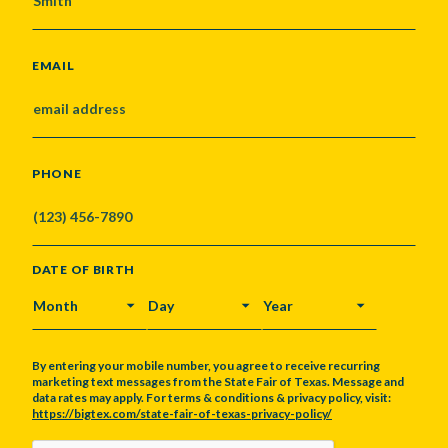
EMAIL
PHONE
DATE OF BIRTH
MONTH
DAY
YEAR
By entering your mobile number, you agree to receive recurring
marketing text messages from the State Fair of Texas. Message and
data rates may apply. For terms & conditions & privacy policy, visit:
https://bigtex.com/state-fair-of-texas-privacy-policy/