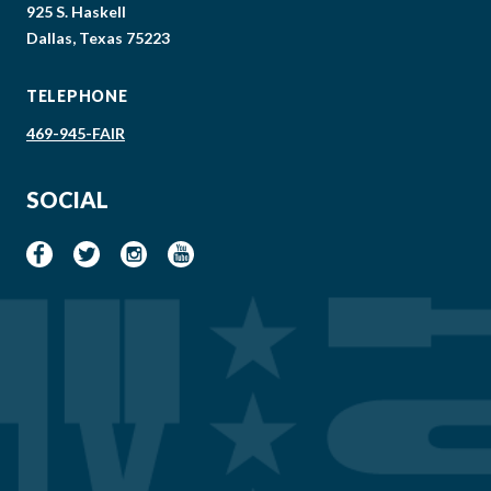
925 S. Haskell
Dallas, Texas 75223
TELEPHONE
469-945-FAIR
SOCIAL