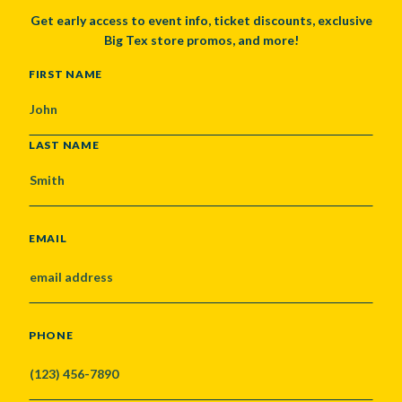
Get early access to event info, ticket discounts, exclusive
Big Tex store promos, and more!
NAME
FIRST NAME
LAST NAME
EMAIL
PHONE