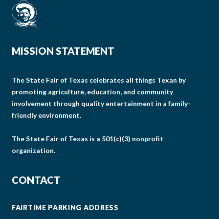
MISSION STATEMENT
The State Fair of Texas celebrates all things Texan by
promoting agriculture, education, and community
involvement through quality entertainment in a family-
friendly environment.
The State Fair of Texas is a 501(c)(3) nonprofit
organization.
CONTACT
FAIRTIME PARKING ADDRESS