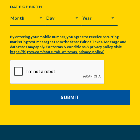
DATE OF BIRTH
MONTH
DAY
YEAR
By entering your mobile number, you agree to receive recurring
marketing text messages from the State Fair of Texas. Message and
data rates may apply. For terms & conditions & privacy policy, visit:
https://bigtex.com/state-fair-of-texas-privacy-policy/
CAPTCHA
SUBMIT