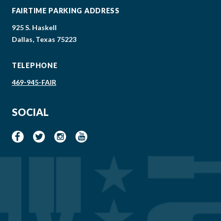
FAIRTIME PARKING ADDRESS
925 S. Haskell
Dallas, Texas 75223
TELEPHONE
469-945-FAIR
SOCIAL