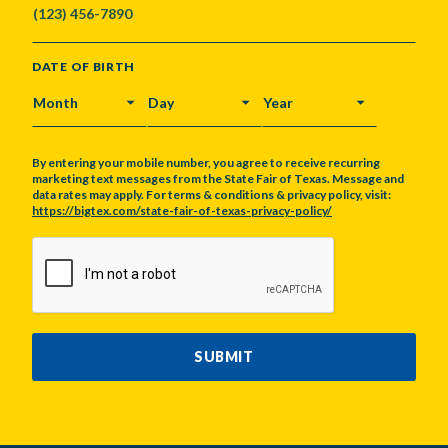
DATE OF BIRTH
MONTH
DAY
YEAR
By entering your mobile number, you agree to receive recurring
marketing text messages from the State Fair of Texas. Message and
data rates may apply. For terms & conditions & privacy policy, visit:
https://bigtex.com/state-fair-of-texas-privacy-policy/
CAPTCHA
SUBMIT