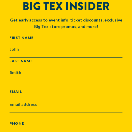
BIG TEX INSIDER
Get early access to event info, ticket discounts, exclusive
Big Tex store promos, and more!
NAME
FIRST NAME
LAST NAME
EMAIL
PHONE