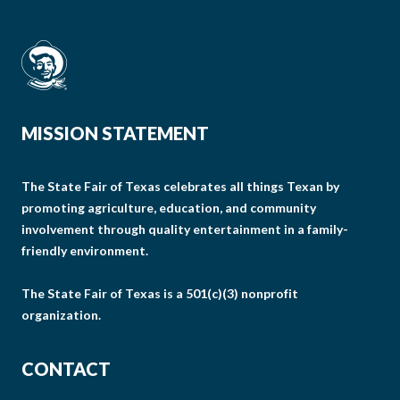
MISSION STATEMENT
The State Fair of Texas celebrates all things Texan by
promoting agriculture, education, and community
involvement through quality entertainment in a family-
friendly environment.
The State Fair of Texas is a 501(c)(3) nonprofit
organization.
CONTACT