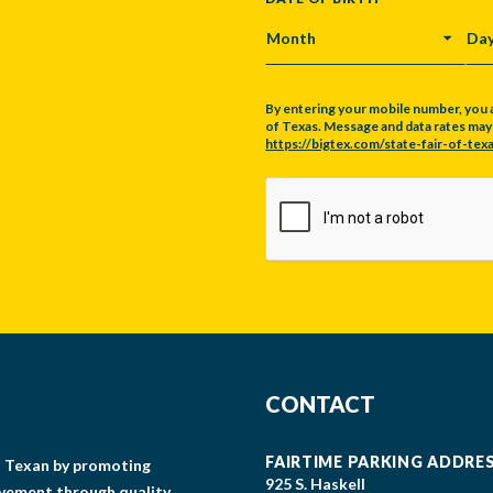
MONTH
DA
By entering your mobile number, you 
of Texas. Message and data rates may a
https://bigtex.com/state-fair-of-texa
CAPTCHA
CONTACT
FAIRTIME PARKING ADDRE
gs Texan by promoting
925 S. Haskell
lvement through quality