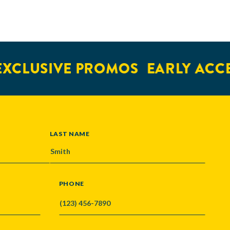
XCLUSIVE PROMOS
EARLY ACCE
LAST NAME
PHONE