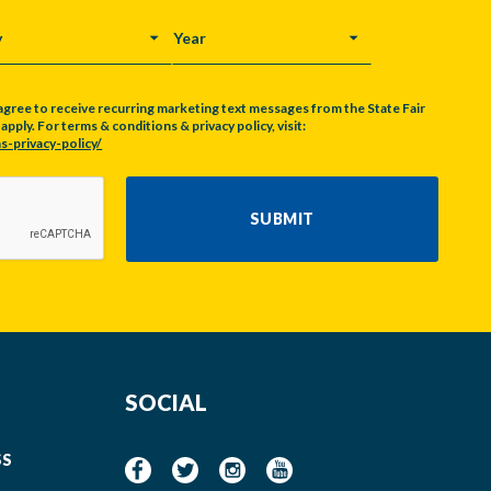
Y
YEAR
agree to receive recurring marketing text messages from the State Fair
pply. For terms & conditions & privacy policy, visit:
s-privacy-policy/
SUBMIT
SOCIAL
SS