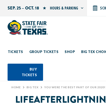
SEP. 25 – OCT. 18
HOURS & PARKING
SC
Search by typing.
Monday: 10 AM–9 PM
Tuesday: 10 AM–9 PM
Wednesday: 10 AM–9 PM
Thursday: 10 AM–9 PM
Friday: 10 AM–10 PM
Saturday: 10 AM–10 PM
Sunday: 10 AM–9 PM
TICKETS
GROUP TICKETS
SHOP
BIG TEX CHO
PARKING INFORMATION
BUY
TICKETS
HOME
>
BIG TEX
>
YOU WERE THE BEST PART OF OUR 2020!
LIFEAFTERLIGHTNI