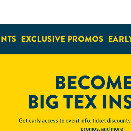
NTS
EXCLUSIVE PROMOS
EARLY
BECOME
BIG TEX IN
Get early access to event info, ticket discounts
promos, and more!