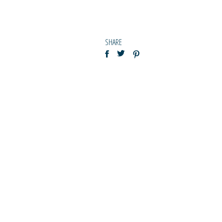
SHARE