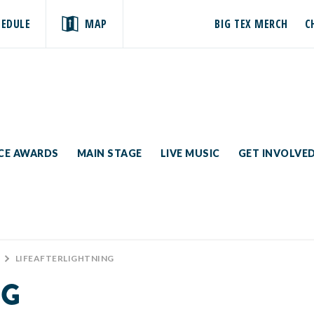
HEDULE
MAP
BIG TEX MERCH
C
ICE AWARDS
MAIN STAGE
LIVE MUSIC
GET INVOLVE
>
LIFEAFTERLIGHTNING
NG