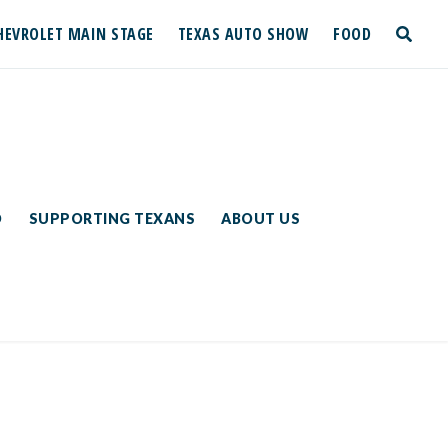
HEVROLET MAIN STAGE
TEXAS AUTO SHOW
FOOD
toggle
search
D
SUPPORTING TEXANS
ABOUT US