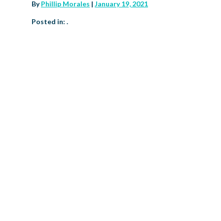
By
Phillip Morales
|
January 19, 2021
Posted in: .