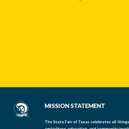
MISSION STATEMENT
The State Fair of Texas celebrates all thin
agriculture, education, and community invo