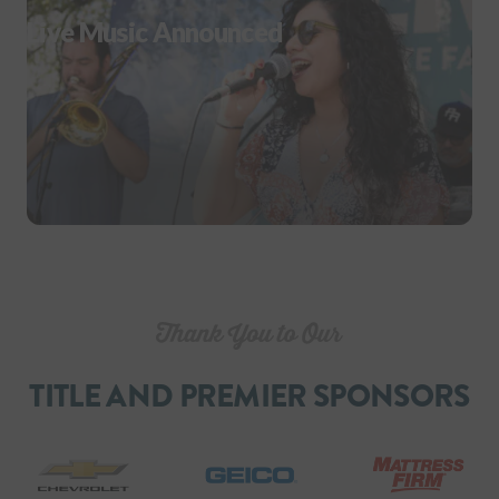
Live Music Announced
TITLE AND PREMIER SPONSORS