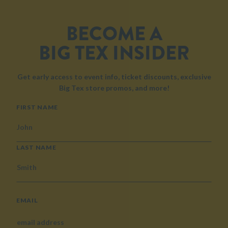
BECOME A
BIG TEX INSIDER
Get early access to event info, ticket discounts, exclusive
Big Tex store promos, and more!
NAME
FIRST NAME
LAST NAME
EMAIL