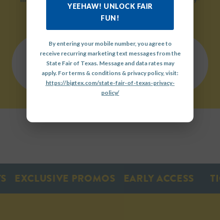
YEEHAW! UNLOCK FAIR
friendly environment.
FUN!
By entering your mobile number, you agree to
receive recurring marketing text messages from the
QUICK
State Fair of Texas. Message and data rates may
LINKS
OUR
GET
apply. For terms & conditions & privacy policy, visit:
HISTORY
INVOLVED
https://bigtex.com/state-fair-of-texas-privacy-
policy/
EXCLUSIVE PROMOS
EARLY ACCESS
TICK