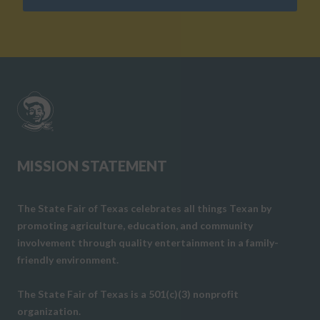
MISSION STATEMENT
The State Fair of Texas celebrates all things Texan by
promoting agriculture, education, and community
involvement through quality entertainment in a family-
friendly environment.
The State Fair of Texas is a 501(c)(3) nonprofit
organization.