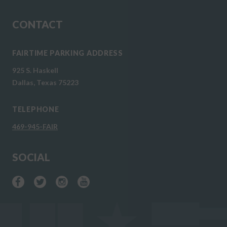
CONTACT
FAIRTIME PARKING ADDRESS
925 S. Haskell
Dallas, Texas 75223
TELEPHONE
469-945-FAIR
SOCIAL