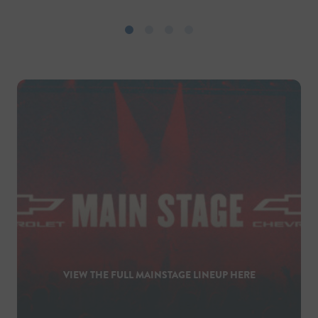
VIEW THE FULL MAINSTAGE LINEUP HERE