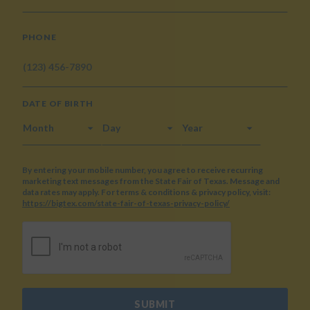
PHONE
DATE OF BIRTH
MONTH
DAY
YEAR
By entering your mobile number, you agree to receive recurring
marketing text messages from the State Fair of Texas. Message and
data rates may apply. For terms & conditions & privacy policy, visit:
https://bigtex.com/state-fair-of-texas-privacy-policy/
CAPTCHA
SUBMIT