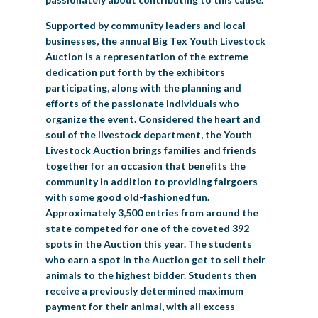
Supported by community leaders and local
businesses, the annual Big Tex Youth Livestock
Auction is a representation of the extreme
dedication put forth by the exhibitors
participating, along with the planning and
efforts of the passionate individuals who
organize the event. Considered the heart and
soul of the livestock department, the Youth
Livestock Auction brings families and friends
together for an occasion that benefits the
community in addition to providing fairgoers
with some good old-fashioned fun.
Approximately 3,500 entries from around the
state competed for one of the coveted 392
spots in the Auction this year. The students
who earn a spot in the Auction get to sell their
animals to the highest bidder. Students then
receive a previously determined maximum
payment for their animal, with all excess