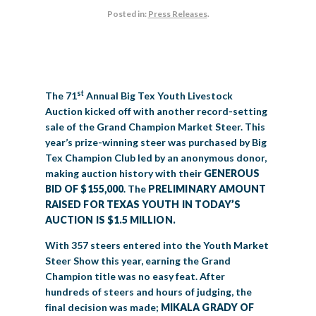
Posted in:
Press Releases
.
BIG TEX COMMERCIAL EXHIBITORS
CONCESSIONS
Register
Livestock Exhibitor & Resources
State Fair Saddle Up
BIG TEX URBAN FARMS
DONATE
EDUCATION
COMMUNITY INVOLVEMENT
ABOUT US
Arts & Crafts
Horse Show Exhibitors
Texas Auto Show Exhibitors
Big Tex Youth Livestock Auction
Become a Food Vendor
BIG TEX SCHOLARSHIP PROGRAM
AGRICULTURE
VOLUNTEER
Urban Farms Blog
Homeschool Education Program
Grants & Sponsorships
HISTORY
LEADERSHIP
EMPLOYMENT
CURRENT SPONSORS
Youth Contests
Big Tex Youth Livestock Auction
Big Tex Clay Shoot Classic
Ag Awareness Day
State Fair Coloring Book
Big Tex Business Masterclass
st
The 71
Annual Big Tex Youth Livestock
HOWDY FOLKS, THIS IS BIG TEX!
FINANCIAL HIGHLIGHTS
MEDIA ROOM
DAILY ATTENDANCE
TICKETS
FOOD
SHOWS
Auction kicked off with another record-setting
Cooking Contests
Contests
Big Tex Golf Classic
Heritage Hall of Honor
Juanita Craft Humanitarian Awards
sale of the Grand Champion Market Steer. This
2026 STATE FAIR OF TEXAS THEME
CONTACT
BIG TEX BLOG
Annual Reports
Photo Galleries
year’s prize-winning steer was purchased by Big
Creative Arts Cookbook
Community Blog
Tex Champion Club led by an anonymous donor,
FAQS
Press Releases
making auction history with their
GENEROUS
MUSIC
MIDWAY
MAP
BID OF $155,000
. The
PRELIMINARY AMOUNT
Speakers Bureau
RAISED FOR TEXAS YOUTH IN TODAY’S
AUCTION IS $1.5 MILLION.
With 357 steers entered into the Youth Market
Steer Show this year, earning the Grand
Champion title was no easy feat. After
hundreds of steers and hours of judging, the
final decision was made;
MIKALA GRADY OF