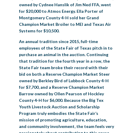
owned by Cydnee Hanslik of Jim Ned FFA, went
for $20,000 to Atmos Energy. Ella Porter of
Montgomery County 4-H sold her Grand
Champion Market Broiler to MEI and Texas Air
Systems for $10,500.
An annual tradition since 2015, full-time
employees of the State Fair of Texas pitch in to
purchase an animal in the auction. Continuing
that tradition for the fourth year in a row, the
State Fair team broke their record with their
bid on both a Reserve Champion Market Steer
owned by Berkley Bird of Lubbock County 4-H
for $7,700, and a Reserve Champion Market
Barrow owned by Ollen Pearson of Hockley
County 4-H for $6,000. Because the Big Tex
Youth Livestock Auction and Scholarship
Program truly embodies the State Fair’s
mission of promoting agriculture, education,
and community involvement, the team feels very
passionately about contributing to this cause.