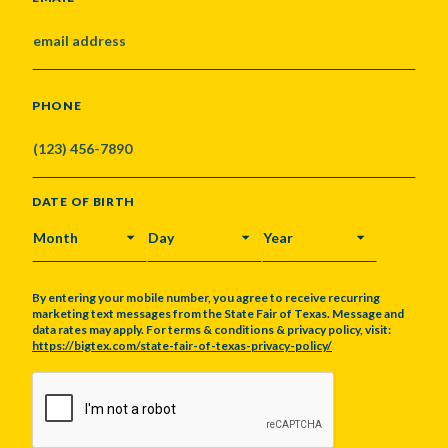
PHONE
DATE OF BIRTH
MONTH
DAY
YEAR
By entering your mobile number, you agree to receive recurring
marketing text messages from the State Fair of Texas. Message and
data rates may apply. For terms & conditions & privacy policy, visit:
https://bigtex.com/state-fair-of-texas-privacy-policy/
CAPTCHA