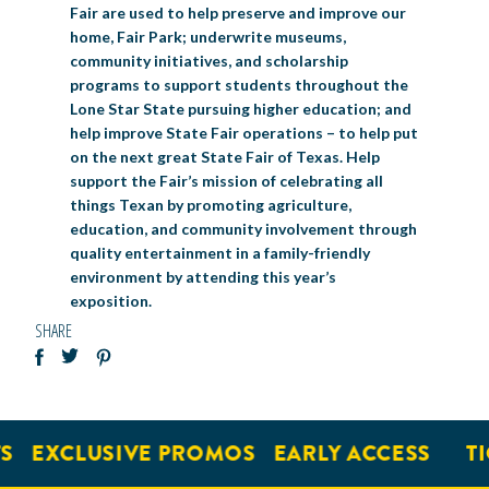
Fair are used to help preserve and improve our
home, Fair Park; underwrite museums,
community initiatives, and scholarship
programs to support students throughout the
Lone Star State pursuing higher education; and
help improve State Fair operations – to help put
on the next great State Fair of Texas. Help
support the Fair’s mission of celebrating all
things Texan by promoting agriculture,
education, and community involvement through
quality entertainment in a family-friendly
environment by attending this year’s
exposition.
SHARE
EXCLUSIVE PROMOS
EARLY ACCESS
TIC