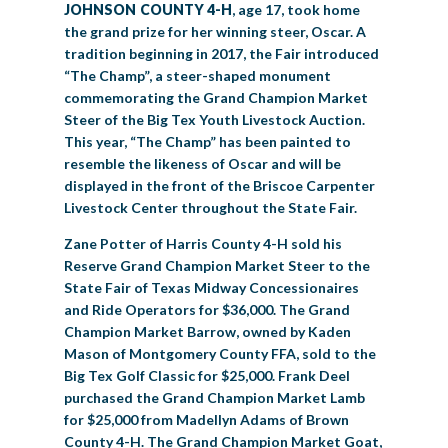
JOHNSON COUNTY 4-H
, age 17, took home
the grand prize for her winning steer, Oscar. A
tradition beginning in 2017, the Fair introduced
“The Champ”, a steer-shaped monument
commemorating the Grand Champion Market
Steer of the Big Tex Youth Livestock Auction.
This year, “The Champ” has been painted to
resemble the likeness of Oscar and will be
displayed in the front of the Briscoe Carpenter
Livestock Center throughout the State Fair.
Zane Potter of Harris County 4-H sold his
Reserve Grand Champion Market Steer to the
State Fair of Texas Midway Concessionaires
and Ride Operators for $36,000. The Grand
Champion Market Barrow, owned by Kaden
Mason of Montgomery County FFA, sold to the
Big Tex Golf Classic for $25,000. Frank Deel
purchased the Grand Champion Market Lamb
for $25,000 from Madellyn Adams of Brown
County 4-H. The Grand Champion Market Goat,