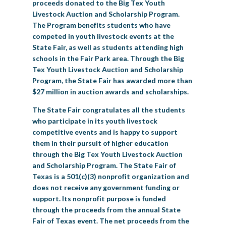
proceeds donated to the Big Tex Youth
Livestock Auction and Scholarship Program.
The Program benefits students who have
competed in youth livestock events at the
State Fair, as well as students attending high
schools in the Fair Park area. Through the Big
Tex Youth Livestock Auction and Scholarship
Program, the State Fair has awarded more than
$27 million in auction awards and scholarships.
The State Fair congratulates all the students
who participate in its youth livestock
competitive events and is happy to support
them in their pursuit of higher education
through the Big Tex Youth Livestock Auction
and Scholarship Program. The State Fair of
Texas is a 501(c)(3) nonprofit organization and
does not receive any government funding or
support. Its nonprofit purpose is funded
through the proceeds from the annual State
Fair of Texas event. The net proceeds from the