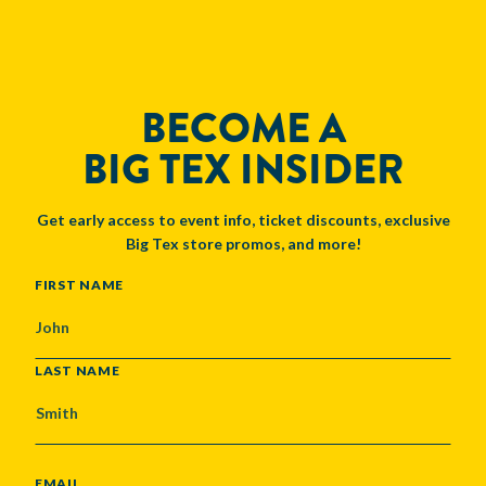
BECOME A
BIG TEX INSIDER
Get early access to event info, ticket discounts, exclusive
Big Tex store promos, and more!
NAME
FIRST NAME
LAST NAME
EMAIL