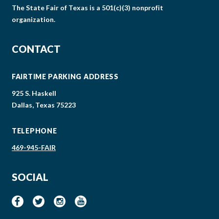
The State Fair of Texas is a 501(c)(3) nonprofit
organization.
CONTACT
FAIRTIME PARKING ADDRESS
925 S. Haskell
Dallas, Texas 75223
TELEPHONE
469-945-FAIR
SOCIAL