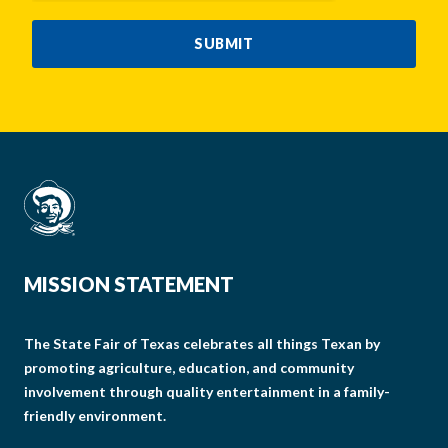
SUBMIT
MISSION STATEMENT
The State Fair of Texas celebrates all things Texan by
promoting agriculture, education, and community
involvement through quality entertainment in a family-
friendly environment.