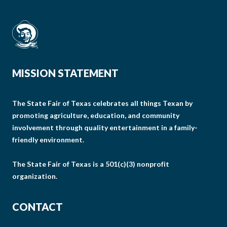
MISSION STATEMENT
The State Fair of Texas celebrates all things Texan by
promoting agriculture, education, and community
involvement through quality entertainment in a family-
friendly environment.
The State Fair of Texas is a 501(c)(3) nonprofit
organization.
CONTACT