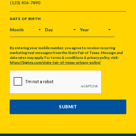
DATE OF BIRTH
MONTH
DAY
YEAR
By entering your mobile number, you agree to receive recurring
marketing text messages from the State Fair of Texas. Message and
data rates may apply. For terms & conditions & privacy policy, visit:
https://bigtex.com/state-fair-of-texas-privacy-policy/
CAPTCHA
SUBMIT