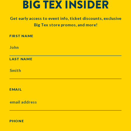
BIG TEX INSIDER
Get early access to event info, ticket discounts, exclusive
Big Tex store promos, and more!
NAME
FIRST NAME
LAST NAME
EMAIL
PHONE