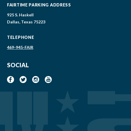
FAIRTIME PARKING ADDRESS
925 S. Haskell
Dallas, Texas 75223
TELEPHONE
469-945-FAIR
SOCIAL