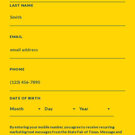
LAST NAME
EMAIL
PHONE
DATE OF BIRTH
MONTH
DAY
YEAR
By entering your mobile number, you agree to receive recurring
marketing text messages from the State Fair of Texas. Message and