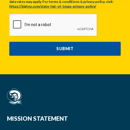
data rates may apply. For terms & conditions & privacy policy, visit:
https://bigtex.com/state-fair-of-texas-privacy-policy/
CAPTCHA
SUBMIT
MISSION STATEMENT