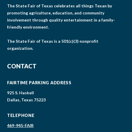
The State Fair of Texas celebrates all things Texan by
promoting agriculture, education, and community
involvement through quality entertainment in a family-
friendly environment.
The State Fair of Texas is a 501(c)(3) nonprofit
organization.
CONTACT
FAIRTIME PARKING ADDRESS
925 S. Haskell
Dallas, Texas 75223
TELEPHONE
469-945-FAIR